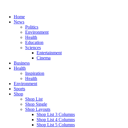
Home
News
Politics
Environment
Health
Education
Sciences
Entertainment
Cinema
Business
Health
Inspiration
Health
Environment
Sports
Shop
Shop List
Shop Single
Shop Layouts
Shop List 3 Columns
Shop List 4 Columns
Shop List 5 Columns