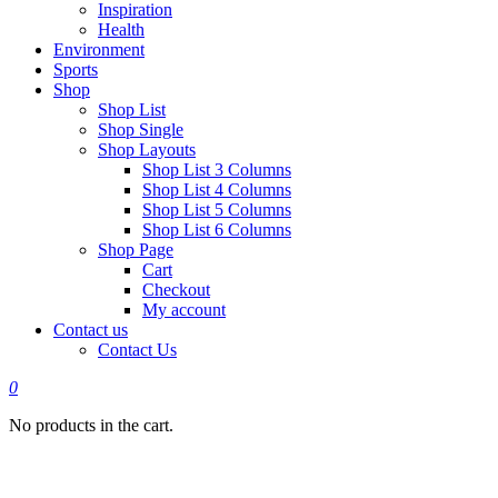
Inspiration
Health
Environment
Sports
Shop
Shop List
Shop Single
Shop Layouts
Shop List 3 Columns
Shop List 4 Columns
Shop List 5 Columns
Shop List 6 Columns
Shop Page
Cart
Checkout
My account
Contact us
Contact Us
0
No products in the cart.