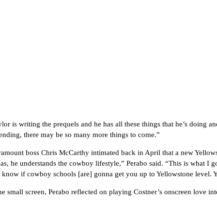
ylor is writing the prequels and he has all these things that he’s doing
 ending, there may be so many more things to come.”
amount boss Chris McCarthy intimated back in April that a new Yellows
xas, he understands the cowboy lifestyle,” Perabo said. “This is what I g
’t know if cowboy schools [are] gonna get you up to Yellowstone level. 
he small screen, Perabo reflected on playing Costner’s onscreen love int