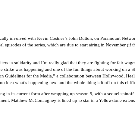
ically involved with Kevin Costner’s John Dutton, on Paramount Netwo
episodes of the series, which are due to start airing in November (if the
riters in solidarity and I’m really glad that they are fighting for fair w
 the strike was happening and one of the fun things about working on a S
un Guidelines for the Media,” a collaboration between Hollywood, Hea
no idea what’s happening next and the whole thing left off on this cliff
in its current form after wrapping up season 5, with a sequel spinoff
ment, Matthew McConaughey is lined up to star in a Yellowstone extens