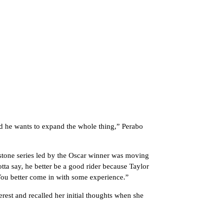
 and he wants to expand the whole thing,” Perabo
tone series led by the Oscar winner was moving
otta say, he better be a good rider because Taylor
You better come in with some experience.”
erest and recalled her initial thoughts when she