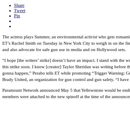
Share
Tweet
Pin
The actress plays Summer, an environmental activist who gets romant
ET’s Rachel Smith on Tuesday in New York City to weigh in on the final 
and also advocate for safe gun use in media and on Hollywood sets.
“I hope [the writers’ strike] doesn’t have an impact. I stand with the w
this strike soon. I know [creator] Taylor Sheridan was writing before
gonna happen,” Perabo tells ET while promoting “Trigger Warning: G
Brady United, an organization for gun control and gun safety. “I have 
Paramount Network announced May 5 that Yellowstone would be ending 
members were attached to the new spinoff at the time of the announce