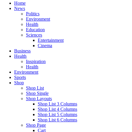
Home
News
Politics
Environment
Health
Education
Sciences
Entertainment
Cinema
Business
Health
Inspiration
Health
Environment
Sports
Shop
Shop List
Shop Single
Shop Layouts
Shop List 3 Columns
Shop List 4 Columns
Shop List 5 Columns
Shop List 6 Columns
Shop Page
Cart