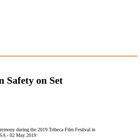
n Safety on Set
remony during the 2019 Tribeca Film Festival in
 USA - 02 May 2019