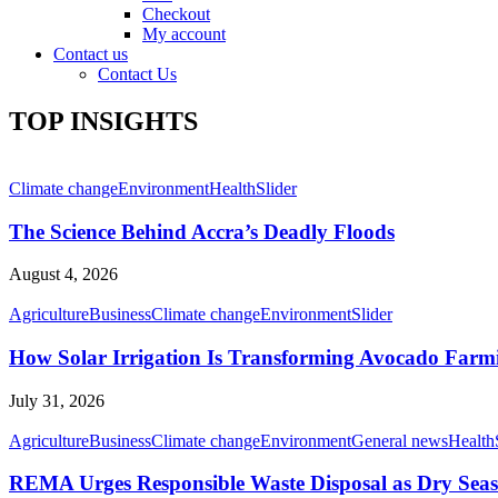
Checkout
My account
Contact us
Contact Us
TOP INSIGHTS
Climate change
Environment
Health
Slider
The Science Behind Accra’s Deadly Floods
August 4, 2026
Agriculture
Business
Climate change
Environment
Slider
How Solar Irrigation Is Transforming Avocado Farm
July 31, 2026
Agriculture
Business
Climate change
Environment
General news
Health
REMA Urges Responsible Waste Disposal as Dry Seaso