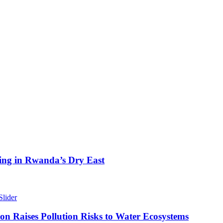
ing in Rwanda’s Dry East
Slider
n Raises Pollution Risks to Water Ecosystems