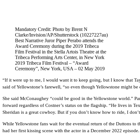
Mandatory Credit: Photo by Brent N
Clarke/Invision/AP/Shutterstock (10227227au)
Best Narrative Juror Piper Perabo attends the
Award Ceremony during the 2019 Tribeca
Film Festival in the Stella Artois Theatre at the
Tribeca Performing Arts Center, in New York
2019 Tribeca Film Festival – “Award
Ceremony”, New York, USA – 02 May 2019
“If it were up to me, I would want it to keep going, but I know that Ta
said of Yellowstone’s farewell, “so even though Yellowstone might be
She said McConaughey “could be good in the Yellowstone world.” Par
forward regardless of Costner’s status on the flagship. “He lives in Te
Sheridan is a great cowboy. But if you don’t know how to ride, I don
While Yellowstone fans wait for the eventual return of the Duttons to t
had her first kissing scene with the actor in a December 2022 episode.