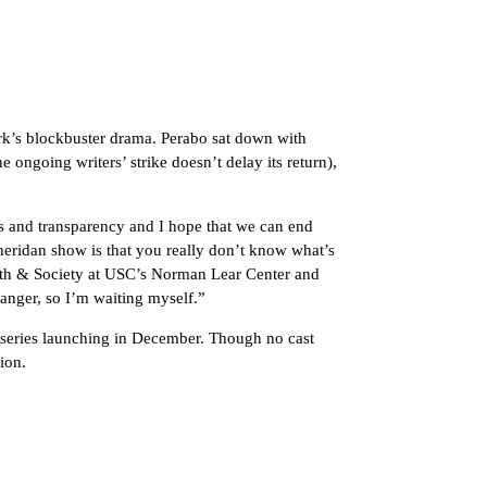
rk’s blockbuster drama. Perabo sat down with
 ongoing writers’ strike doesn’t delay its return),
ages and transparency and I hope that we can end
heridan show is that you really don’t know what’s
lth & Society at USC’s Norman Lear Center and
hanger, so I’m waiting myself.”
 series launching in December. Though no cast
ion.