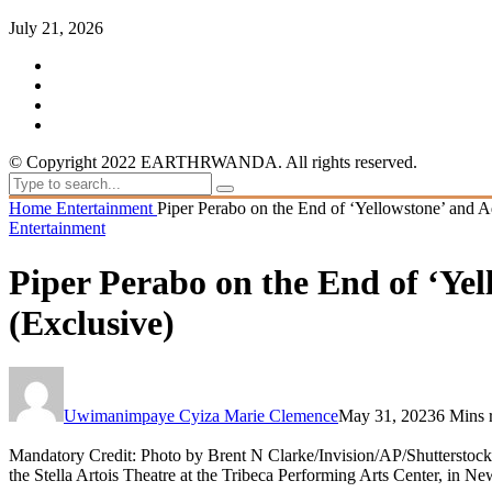
July 21, 2026
© Copyright 2022 EARTHRWANDA. All rights reserved.
Home
Entertainment
Piper Perabo on the End of ‘Yellowstone’ and A
Entertainment
Piper Perabo on the End of ‘Yel
(Exclusive)
Uwimanimpaye Cyiza Marie Clemence
May 31, 2023
6 Mins 
Mandatory Credit: Photo by Brent N Clarke/Invision/AP/Shutterstock
the Stella Artois Theatre at the Tribeca Performing Arts Center, i