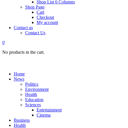
Shop List 6 Columns
Shop Page
Cart
Checkout
My account
Contact us
Contact Us
0
No products in the cart.
Home
News
Politics
Environment
Health
Education
Sciences
Entertainment
Cinema
Business
Health