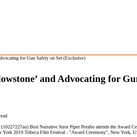
dvocating for Gun Safety on Set (Exclusive)
lowstone’ and Advocating for Gu
read
 (10227227au) Best Narrative Juror Piper Perabo attends the Award Ce
n New York 2019 Tribeca Film Festival - "Award Ceremony", New York,