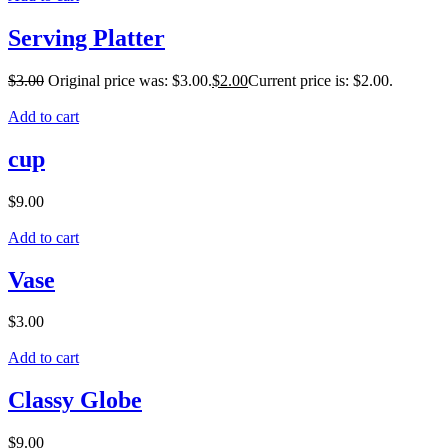
Serving Platter
$
3.00
Original price was: $3.00.
$
2.00
Current price is: $2.00.
Add to cart
cup
$
9.00
Add to cart
Vase
$
3.00
Add to cart
Classy Globe
$
9.00