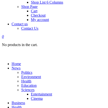
Shop List 6 Columns
Shop Page
Cart
Checkout
My account
Contact us
Contact Us
0
No products in the cart.
Home
News
Politics
Environment
Health
Education
Sciences
Entertainment
Cinema
Business
Health