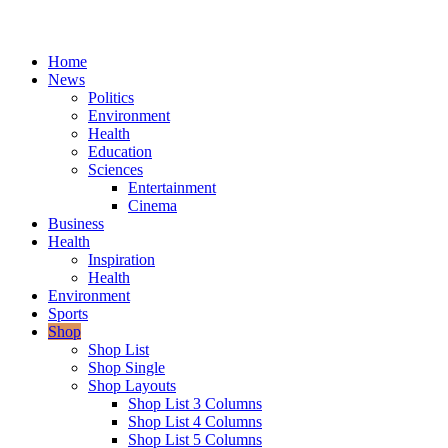
Home
News
Politics
Environment
Health
Education
Sciences
Entertainment
Cinema
Business
Health
Inspiration
Health
Environment
Sports
Shop
Shop List
Shop Single
Shop Layouts
Shop List 3 Columns
Shop List 4 Columns
Shop List 5 Columns