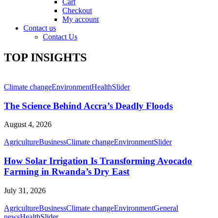
Cart
Checkout
My account
Contact us
Contact Us
TOP INSIGHTS
Climate change
Environment
Health
Slider
The Science Behind Accra’s Deadly Floods
August 4, 2026
Agriculture
Business
Climate change
Environment
Slider
How Solar Irrigation Is Transforming Avocado
Farming in Rwanda’s Dry East
July 31, 2026
Agriculture
Business
Climate change
Environment
General
news
Health
Slider