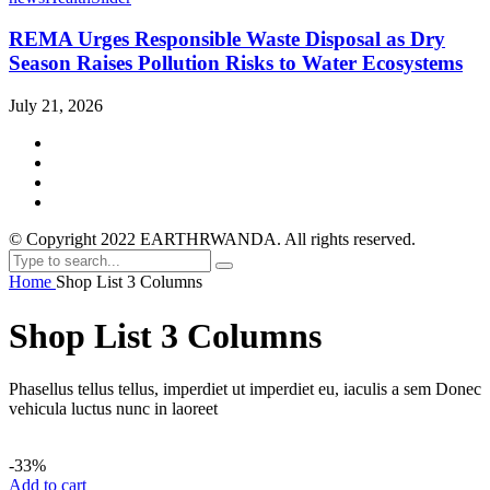
REMA Urges Responsible Waste Disposal as Dry
Season Raises Pollution Risks to Water Ecosystems
July 21, 2026
© Copyright 2022 EARTHRWANDA. All rights reserved.
Home
Shop List 3 Columns
Shop List 3 Columns
Phasellus tellus tellus, imperdiet ut imperdiet eu, iaculis a sem Donec
vehicula luctus nunc in laoreet
-33%
Add to cart