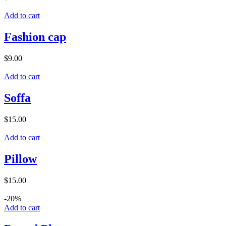
Add to cart
Fashion cap
$
9.00
Add to cart
Soffa
$
15.00
Add to cart
Pillow
$
15.00
-20%
Add to cart