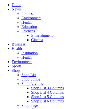
Home
News
Politics
Environment
Health
Education
Sciences
Entertainment
Cinema
Business
Health
Inspiration
Health
Environment
Sports
Shop
Shop List
Shop Single
Shop Layouts
Shop List 3 Columns
Shop List 4 Columns
Shop List 5 Columns
Shop List 6 Columns
Shop Page