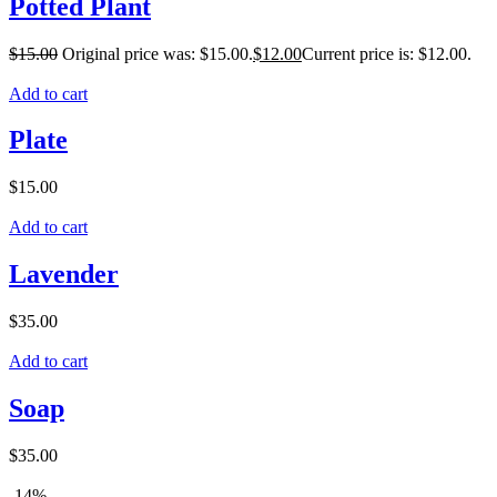
Potted Plant
$
15.00
Original price was: $15.00.
$
12.00
Current price is: $12.00.
Add to cart
Plate
$
15.00
Add to cart
Lavender
$
35.00
Add to cart
Soap
$
35.00
-14%