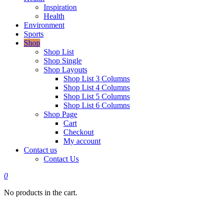
Inspiration
Health
Environment
Sports
Shop
Shop List
Shop Single
Shop Layouts
Shop List 3 Columns
Shop List 4 Columns
Shop List 5 Columns
Shop List 6 Columns
Shop Page
Cart
Checkout
My account
Contact us
Contact Us
0
No products in the cart.