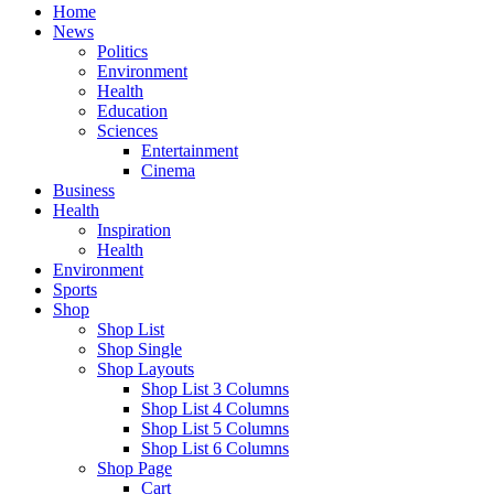
Home
News
Politics
Environment
Health
Education
Sciences
Entertainment
Cinema
Business
Health
Inspiration
Health
Environment
Sports
Shop
Shop List
Shop Single
Shop Layouts
Shop List 3 Columns
Shop List 4 Columns
Shop List 5 Columns
Shop List 6 Columns
Shop Page
Cart