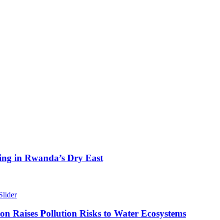
ing in Rwanda’s Dry East
Slider
n Raises Pollution Risks to Water Ecosystems