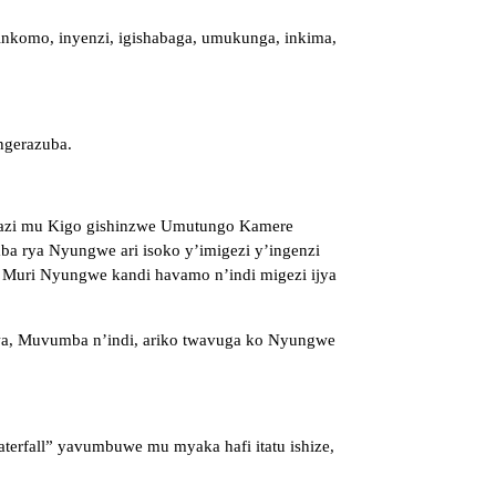
 inkomo, inyenzi, igishabaga, umukunga, inkima,
ngerazuba.
mazi mu Kigo gishinzwe Umutungo Kamere
ba rya Nyungwe ari isoko y’imigezi y’ingenzi
 Muri Nyungwe kandi havamo n’indi migezi ijya
gwa, Muvumba n’indi, ariko twavuga ko Nyungwe
rfall” yavumbuwe mu myaka hafi itatu ishize,