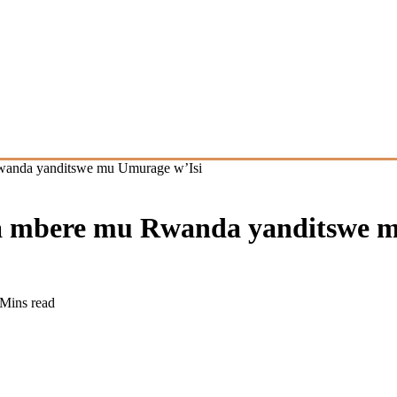
Rwanda yanditswe mu Umurage w’Isi
ya mbere mu Rwanda yanditswe 
 Mins read