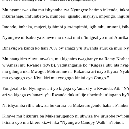
Mu nyamaswa ziba mu ishyamba rya Nyungwe harimo inkende, inkoto (ig
inkurashaje, imfumbetwa, ifumberi, igisaho, insyisyi, impongo, ingu
Imondo, imbaka, mujeri, igihimbi gito/impimbi, igihimbi, urutoni, 
Nyungwe ni Isoko ya zimwe mu nzuzi nini n’imigezi yo muri Afurika
Binavugwa kandi ko hafi 70% by’amazi y’u Rwanda aturuka muri N
Mu ntangiriro z’uyu mwaka, mu kiganiro twagiranye na Remy Norb
w’Amazi mu Rwanda (RWB), yadutangarije ko “
Kugeza ubu nta nyigo
mu gihugu nka Mwogo, Mbirurume na Rukarara ari nayo ibyara Nyab
mu cyogogo cya Kivu kiri mu cyogogo kinini cya Congo.”
Yongeraho ko Nyungwe ari yo kigega cy’amazi y’u Rwanda. Ati: “N’
ari yo kigega cy’amazi y’u Rwanda dukurikije ubwinshi n’ingano by’i
Ni ishyamba rifite ubwiza bukurura ba Mukerarugendo haba ab’imber
Kimwe mu bikurura ba Mukerarugendo ni ubwiza bw’urusobe rw’ibin
ikiraro cyo mu kirere kizwi nka “Nyungwe Canopy Walk” n’ibindi.