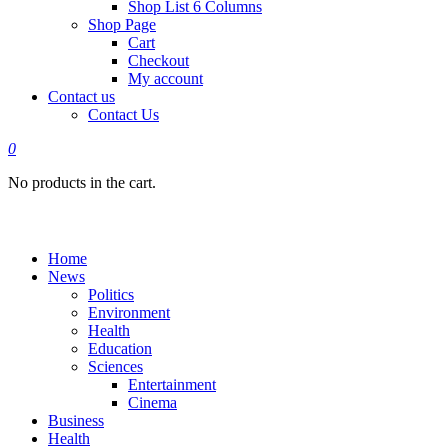
Shop List 6 Columns
Shop Page
Cart
Checkout
My account
Contact us
Contact Us
0
No products in the cart.
Home
News
Politics
Environment
Health
Education
Sciences
Entertainment
Cinema
Business
Health