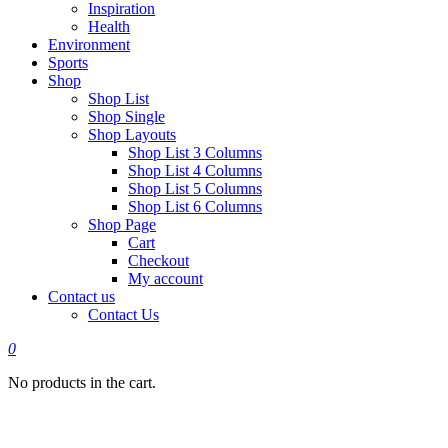
Inspiration
Health
Environment
Sports
Shop
Shop List
Shop Single
Shop Layouts
Shop List 3 Columns
Shop List 4 Columns
Shop List 5 Columns
Shop List 6 Columns
Shop Page
Cart
Checkout
My account
Contact us
Contact Us
0
No products in the cart.