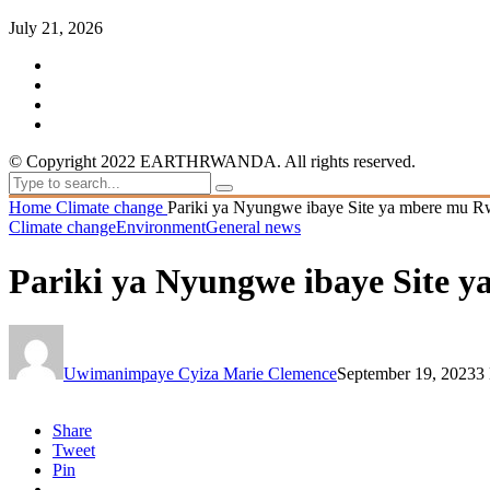
July 21, 2026
© Copyright 2022 EARTHRWANDA. All rights reserved.
Home
Climate change
Pariki ya Nyungwe ibaye Site ya mbere mu 
Climate change
Environment
General news
Pariki ya Nyungwe ibaye Site 
Uwimanimpaye Cyiza Marie Clemence
September 19, 2023
3
Share
Tweet
Pin