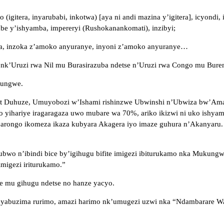
itera, inyarubabi, inkotwa) [aya ni andi mazina y’igitera], icyondi,
rube y’ishyamba, impereryi (Rushokanankomati), inzibyi;
isiha, inzoka z’amoko anyuranye, inyoni z’amoko anyuranye…
 nk’Uruzi rwa Nil mu Burasirazuba ndetse n’Uruzi rwa Congo mu Bure
yungwe.
ert Duhuze, Umuyobozi w’Ishami rishinzwe Ubwinshi n’Ubwiza bw’A
 yihariye iragaragaza uwo mubare wa 70%, ariko ikizwi ni uko ishyam
arongo ikomeza ikaza kubyara Akagera iyo imaze guhura n’Akanyaru.
ubwo n’ibindi bice by’igihugu bifite imigezi ibiturukamo nka Mukun
migezi iriturukamo.”
e mu gihugu ndetse no hanze yacyo.
yabuzima rurimo, amazi harimo nk’umugezi uzwi nka “Ndambarare Wate