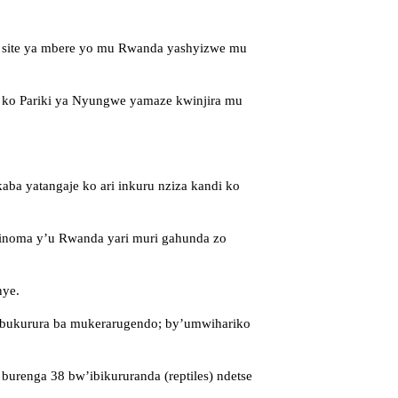
a site ya mbere yo mu Rwanda yashyizwe mu
 ko Pariki ya Nyungwe yamaze kwinjira mu
ba yatangaje ko ari inkuru nziza kandi ko
inoma y’u Rwanda yari muri gahunda zo
nye.
2 bukurura ba mukerarugendo; by’umwihariko
renga 38 bw’ibikururanda (reptiles) ndetse