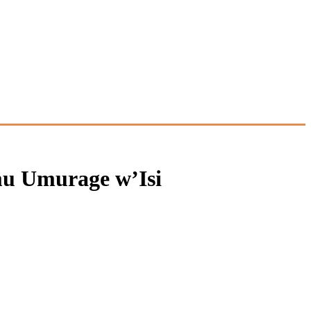
mu Umurage w’Isi