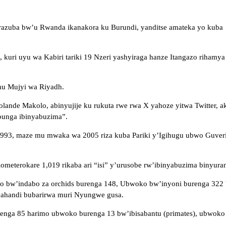
razuba bw’u Rwanda ikanakora ku Burundi, yanditse amateka yo kub
 uyu wa Kabiri tariki 19 Nzeri yashyiraga hanze Itangazo rihamya
mu Mujyi wa Riyadh.
de Makolo, abinyujije ku rukuta rwe rwa X yahoze yitwa Twitter, aka
bunga ibinyabuzima”.
1993, maze mu mwaka wa 2005 riza kuba Pariki y’Igihugu ubwo Guver
ilometerokare
1,019 rikaba ari “isi” y’urusobe rw’ibinyabuzima binyura
oko bw’indabo za orchids burenga 148, Ubwoko bw’inyoni burenga 32
 ahandi bubarirwa muri Nyungwe gusa.
a 85 harimo ubwoko burenga 13 bw’ibisabantu (primates), ubwoko bu