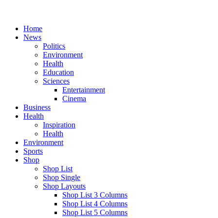
Home
News
Politics
Environment
Health
Education
Sciences
Entertainment
Cinema
Business
Health
Inspiration
Health
Environment
Sports
Shop
Shop List
Shop Single
Shop Layouts
Shop List 3 Columns
Shop List 4 Columns
Shop List 5 Columns