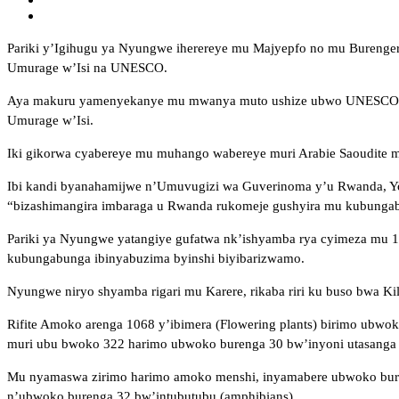
Pariki y’Igihugu ya Nyungwe iherereye mu Majyepfo no mu Burenge
Umurage w’Isi na UNESCO.
Aya makuru yamenyekanye mu mwanya muto ushize ubwo UNESCO, kuri
Umurage w’Isi.
Iki gikorwa cyabereye mu muhango wabereye muri Arabie Saoudite 
Ibi kandi byanahamijwe n’Umuvugizi wa Guverinoma y’u Rwanda, Yolan
“bizashimangira imbaraga u Rwanda rukomeje gushyira mu kubunga
Pariki ya Nyungwe yatangiye gufatwa nk’ishyamba rya cyimeza mu 
kubungabunga ibinyabuzima byinshi biyibarizwamo.
Nyungwe niryo shyamba rigari mu Karere, rikaba riri ku buso bwa K
Rifite Amoko arenga 1068 y’ibimera (Flowering plants) birimo ubw
muri ubu bwoko 322 harimo ubwoko burenga 30 bw’inyoni utasanga
Mu nyamaswa zirimo harimo amoko menshi, inyamabere ubwoko bureng
n’ubwoko burenga 32 bw’intubutubu (amphibians).