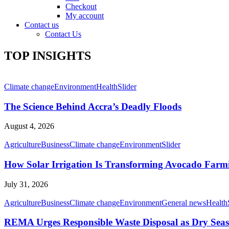
Checkout
My account
Contact us
Contact Us
TOP INSIGHTS
Climate change
Environment
Health
Slider
The Science Behind Accra’s Deadly Floods
August 4, 2026
Agriculture
Business
Climate change
Environment
Slider
How Solar Irrigation Is Transforming Avocado Farm
July 31, 2026
Agriculture
Business
Climate change
Environment
General news
Health
REMA Urges Responsible Waste Disposal as Dry Seaso