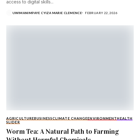
access to digital skills...
UWIMANIMPAYE CYIZA MARIE CLEMENCE
FEBRUARY 22, 2026
AGRICULTURE
BUSINESS
CLIMATE CHANGE
ENVIRONMENT
HEALTH
SLIDER
Worm Tea: A Natural Path to Farming
Without Harmful Chemicals