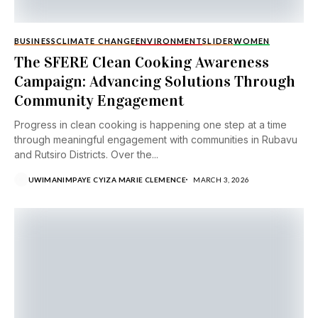
BUSINESS
CLIMATE CHANGE
ENVIRONMENT
SLIDER
WOMEN
The SFERE Clean Cooking Awareness
Campaign: Advancing Solutions Through
Community Engagement
Progress in clean cooking is happening one step at a time
through meaningful engagement with communities in Rubavu
and Rutsiro Districts. Over the...
UWIMANIMPAYE CYIZA MARIE CLEMENCE
MARCH 3, 2026