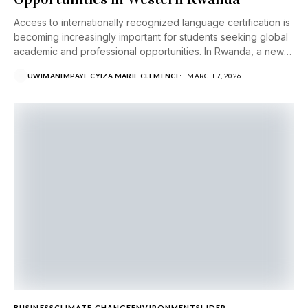
Access to internationally recognized language certification is
becoming increasingly important for students seeking global
academic and professional opportunities. In Rwanda, a new
partnership...
UWIMANIMPAYE CYIZA MARIE CLEMENCE
MARCH 7, 2026
BUSINESS
CLIMATE CHANGE
ENVIRONMENT
SLIDER