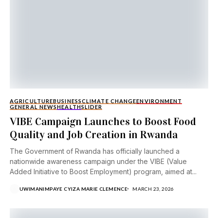
AGRICULTURE
BUSINESS
CLIMATE CHANGE
ENVIRONMENT
GENERAL NEWS
HEALTH
SLIDER
VIBE Campaign Launches to Boost Food
Quality and Job Creation in Rwanda
The Government of Rwanda has officially launched a
nationwide awareness campaign under the VIBE (Value
Added Initiative to Boost Employment) program, aimed at...
UWIMANIMPAYE CYIZA MARIE CLEMENCE
MARCH 23, 2026