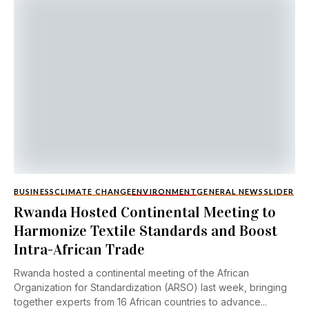
BUSINESS
CLIMATE CHANGE
ENVIRONMENT
GENERAL NEWS
SLIDER
Rwanda Hosted Continental Meeting to
Harmonize Textile Standards and Boost
Intra-African Trade
Rwanda hosted a continental meeting of the African
Organization for Standardization (ARSO) last week, bringing
together experts from 16 African countries to advance...