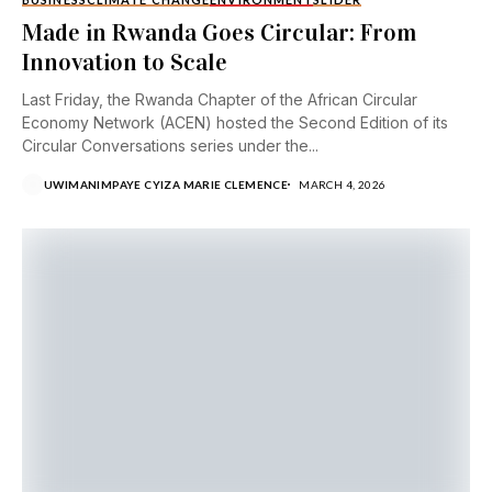
Made in Rwanda Goes Circular: From
Innovation to Scale
Last Friday, the Rwanda Chapter of the African Circular
Economy Network (ACEN) hosted the Second Edition of its
Circular Conversations series under the...
UWIMANIMPAYE CYIZA MARIE CLEMENCE
MARCH 4, 2026