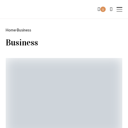
0
Home
Business
Business