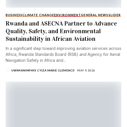
BUSINESS
CLIMATE CHANGE
ENVIRONMENT
GENERAL NEWS
SLIDER
Rwanda and ASECNA Partner to Advance
Quality, Safety, and Environmental
Sustainability in African Aviation
In a significant step toward improving aviation services across
Africa, Rwanda Standards Board (RSB) and Agency for Aerial
Navigation Safety in Africa and...
UWIMANIMPAYE CYIZA MARIE CLEMENCE
MAY 9, 2026