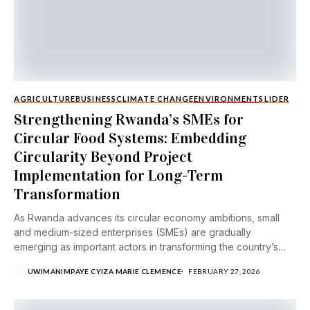
AGRICULTURE
BUSINESS
CLIMATE CHANGE
ENVIRONMENT
SLIDER
Strengthening Rwanda’s SMEs for
Circular Food Systems: Embedding
Circularity Beyond Project
Implementation for Long-Term
Transformation
As Rwanda advances its circular economy ambitions, small
and medium-sized enterprises (SMEs) are gradually
emerging as important actors in transforming the country’s
food...
UWIMANIMPAYE CYIZA MARIE CLEMENCE
FEBRUARY 27, 2026