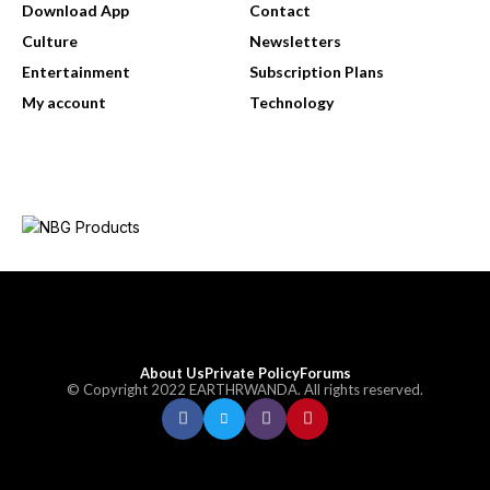
Download App
Contact
Culture
Newsletters
Entertainment
Subscription Plans
My account
Technology
About Us
Private Policy
Forums
© Copyright 2022 EARTHRWANDA. All rights reserved.