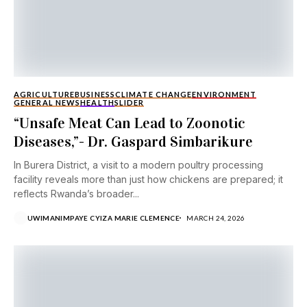
AGRICULTURE
BUSINESS
CLIMATE CHANGE
ENVIRONMENT
GENERAL NEWS
HEALTH
SLIDER
“Unsafe Meat Can Lead to Zoonotic
Diseases,”- Dr. Gaspard Simbarikure
In Burera District, a visit to a modern poultry processing
facility reveals more than just how chickens are prepared; it
reflects Rwanda’s broader...
UWIMANIMPAYE CYIZA MARIE CLEMENCE
MARCH 24, 2026