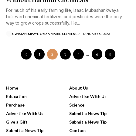
For much of his early farming life, Isaac Mubashankwaya
believed chemical fertilizers and pesticides were the only
way to grow crops successfully. He...
UWIMANIMPAYE CYIZA MARIE CLEMENCE
JANUARY 6, 2026
1
2
3
4
…
6
USEFUL LINKS
Home
About Us
Education
Advertise With Us
Purchase
Science
Advertise With Us
Submit a News Tip
Give a Gift
Submit a News Tip
Submit a News Tip
Contact