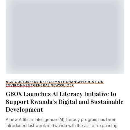
AGRICULTURE
BUSINESS
CLIMATE CHANGE
EDUCATION
ENVIRONMENT
GENERAL NEWS
SLIDER
GBOX Launches AI Literacy Initiative to
Support Rwanda’s Digital and Sustainable
Development
A new Artificial Intelligence (AI) literacy program has been
introduced last week in Rwanda with the aim of expanding