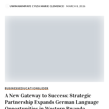
UWIMANIMPAYE CYIZA MARIE CLEMENCE
MARCH 8, 2026
BUSINESS
EDUCATION
SLIDER
A New Gateway to Success: Strategic
Partnership Expands German Language
Opportunities in Western Rwanda