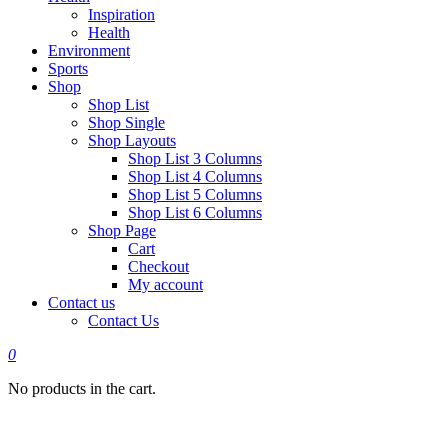
Inspiration
Health
Environment
Sports
Shop
Shop List
Shop Single
Shop Layouts
Shop List 3 Columns
Shop List 4 Columns
Shop List 5 Columns
Shop List 6 Columns
Shop Page
Cart
Checkout
My account
Contact us
Contact Us
0
No products in the cart.