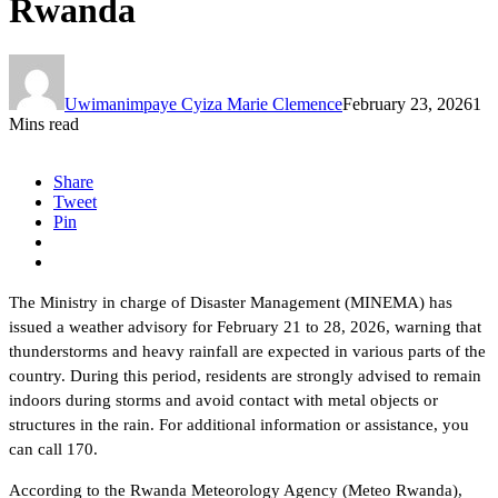
Rwanda
Uwimanimpaye Cyiza Marie Clemence
February 23, 2026
1
Mins read
Share
Tweet
Pin
The Ministry in charge of Disaster Management (MINEMA) has
issued a weather advisory for February 21 to 28, 2026, warning that
thunderstorms and heavy rainfall are expected in various parts of the
country. During this period, residents are strongly advised to remain
indoors during storms and avoid contact with metal objects or
structures in the rain. For additional information or assistance, you
can call 170.
According to the Rwanda Meteorology Agency (Meteo Rwanda),