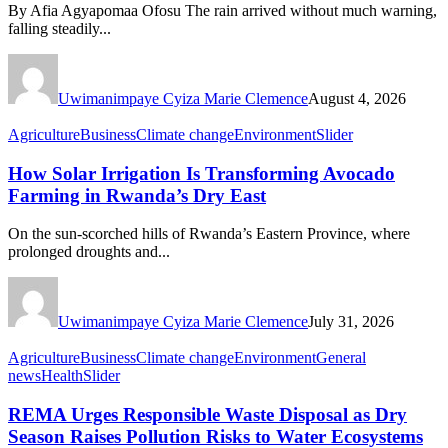
By Afia Agyapomaa Ofosu The rain arrived without much warning,
falling steadily...
Uwimanimpaye Cyiza Marie Clemence
August 4, 2026
Agriculture
Business
Climate change
Environment
Slider
How Solar Irrigation Is Transforming Avocado
Farming in Rwanda’s Dry East
On the sun-scorched hills of Rwanda’s Eastern Province, where
prolonged droughts and...
Uwimanimpaye Cyiza Marie Clemence
July 31, 2026
Agriculture
Business
Climate change
Environment
General
news
Health
Slider
REMA Urges Responsible Waste Disposal as Dry
Season Raises Pollution Risks to Water Ecosystems