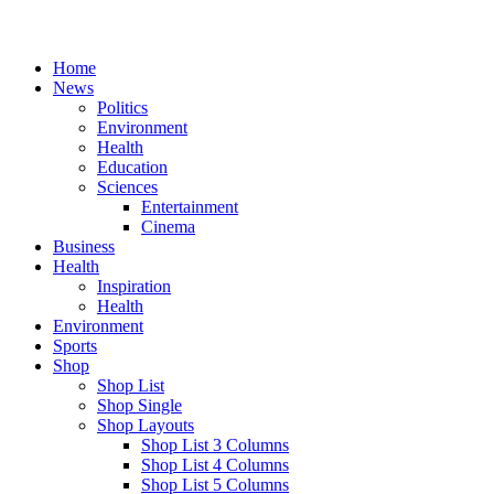
Home
News
Politics
Environment
Health
Education
Sciences
Entertainment
Cinema
Business
Health
Inspiration
Health
Environment
Sports
Shop
Shop List
Shop Single
Shop Layouts
Shop List 3 Columns
Shop List 4 Columns
Shop List 5 Columns