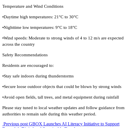
Temperature and Wind Conditions
•Daytime high temperatures: 21°C to 30°C
•Nighttime low temperatures: 9°C to 18°C
•Wind speeds: Moderate to strong winds of 4 to 12 m/s are expected
across the country
Safety Recommendations
Residents are encouraged to:
•Stay safe indoors during thunderstorms
•Secure loose outdoor objects that could be blown by strong winds
•Avoid open fields, tall trees, and metal equipment during rainfall
Please stay tuned to local weather updates and follow guidance from
authorities to remain safe during this weather period.
Previous post
GBOX Launches AI Literacy Initiative to Support