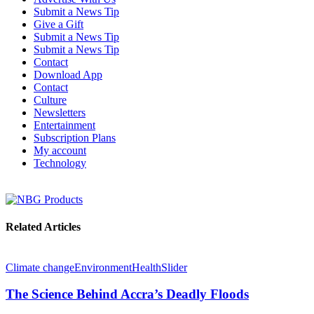
Submit a News Tip
Give a Gift
Submit a News Tip
Submit a News Tip
Contact
Download App
Contact
Culture
Newsletters
Entertainment
Subscription Plans
My account
Technology
Related Articles
Climate change
Environment
Health
Slider
The Science Behind Accra’s Deadly Floods