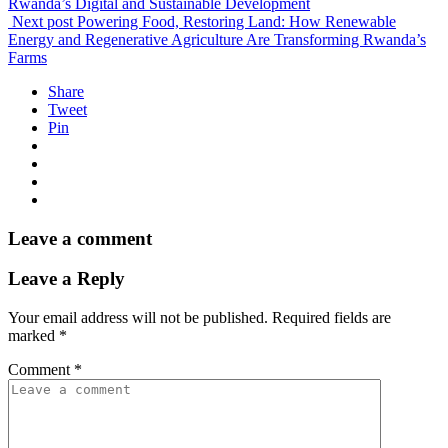
Rwanda’s Digital and Sustainable Development
Next post
Powering Food, Restoring Land: How Renewable
Energy and Regenerative Agriculture Are Transforming Rwanda’s
Farms
Share
Tweet
Pin
Leave a comment
Leave a Reply
Your email address will not be published.
Required fields are
marked
*
Comment
*