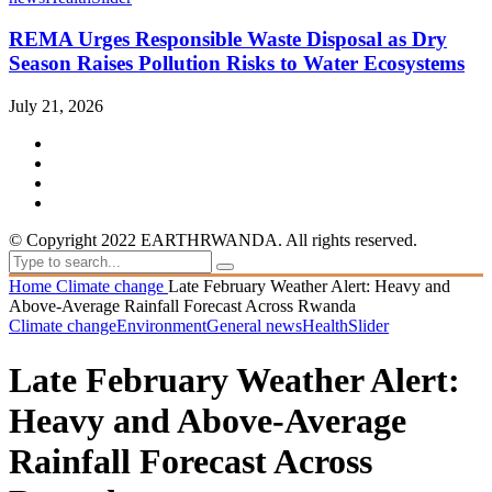
REMA Urges Responsible Waste Disposal as Dry
Season Raises Pollution Risks to Water Ecosystems
July 21, 2026
© Copyright 2022 EARTHRWANDA. All rights reserved.
Home
Climate change
Late February Weather Alert: Heavy and
Above-Average Rainfall Forecast Across Rwanda
Climate change
Environment
General news
Health
Slider
Late February Weather Alert:
Heavy and Above-Average
Rainfall Forecast Across