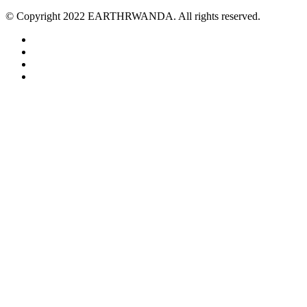
© Copyright 2022 EARTHRWANDA. All rights reserved.