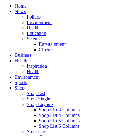
Home
News
Politics
Environment
Health
Education
Sciences
Entertainment
Cinema
Business
Health
Inspiration
Health
Environment
Sports
Shop
Shop List
Shop Single
Shop Layouts
Shop List 3 Columns
Shop List 4 Columns
Shop List 5 Columns
Shop List 6 Columns
Shop Page