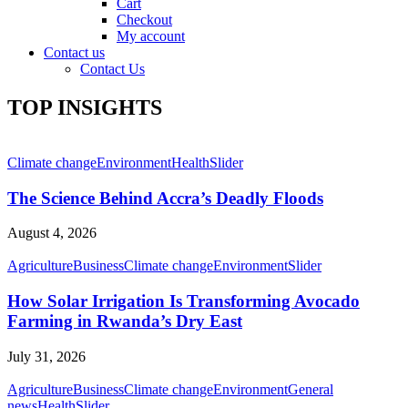
Cart
Checkout
My account
Contact us
Contact Us
TOP INSIGHTS
Climate change
Environment
Health
Slider
The Science Behind Accra’s Deadly Floods
August 4, 2026
Agriculture
Business
Climate change
Environment
Slider
How Solar Irrigation Is Transforming Avocado
Farming in Rwanda’s Dry East
July 31, 2026
Agriculture
Business
Climate change
Environment
General
news
Health
Slider