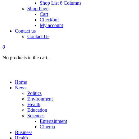
Shop List 6 Columns
Shop Page
Cart
Checkout
My account
Contact us
Contact Us
0
No products in the cart.
Home
News
Politics
Environment
Health
Education
Sciences
Entertainment
Cinema
Business
Health