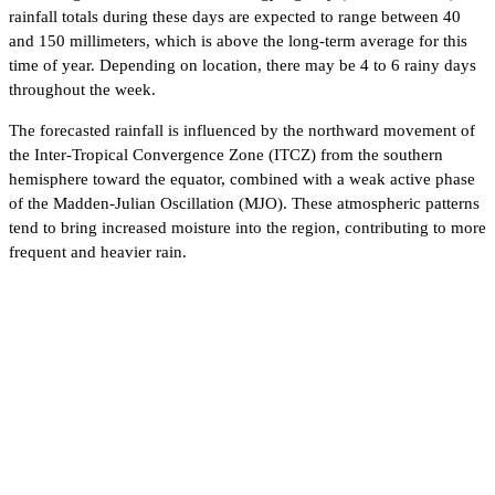
rainfall totals during these days are expected to range between 40
and 150 millimeters, which is above the long‑term average for this
time of year. Depending on location, there may be 4 to 6 rainy days
throughout the week.
The forecasted rainfall is influenced by the northward movement of
the Inter‑Tropical Convergence Zone (ITCZ) from the southern
hemisphere toward the equator, combined with a weak active phase
of the Madden‑Julian Oscillation (MJO). These atmospheric patterns
tend to bring increased moisture into the region, contributing to more
frequent and heavier rain.