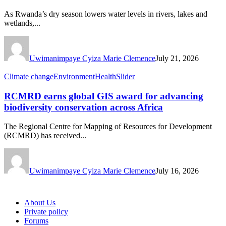
As Rwanda’s dry season lowers water levels in rivers, lakes and
wetlands,...
Uwimanimpaye Cyiza Marie Clemence
July 21, 2026
Climate change
Environment
Health
Slider
RCMRD earns global GIS award for advancing
biodiversity conservation across Africa
The Regional Centre for Mapping of Resources for Development
(RCMRD) has received...
Uwimanimpaye Cyiza Marie Clemence
July 16, 2026
About Us
Private policy
Forums