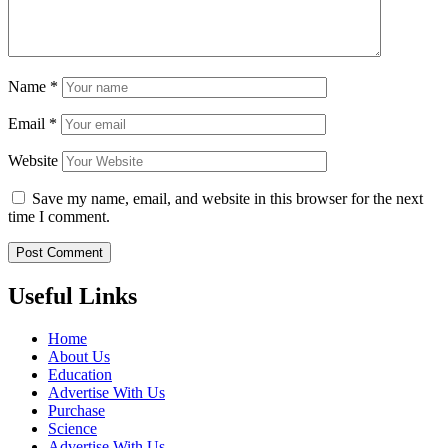
Name
*
Email
*
Website
Save my name, email, and website in this browser for the next
time I comment.
Useful Links
Home
About Us
Education
Advertise With Us
Purchase
Science
Advertise With Us