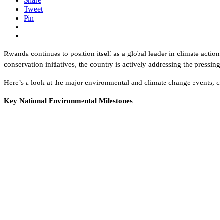
Share
Tweet
Pin
Rwanda continues to position itself as a global leader in climate actio
conservation initiatives, the country is actively addressing the pressi
Here’s a look at the major environmental and climate change events, c
Key National Environmental Milestones