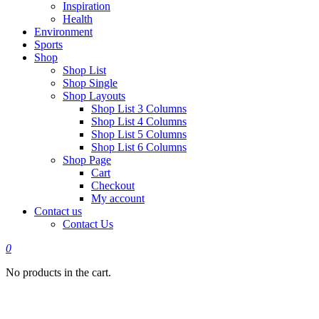
Inspiration
Health
Environment
Sports
Shop
Shop List
Shop Single
Shop Layouts
Shop List 3 Columns
Shop List 4 Columns
Shop List 5 Columns
Shop List 6 Columns
Shop Page
Cart
Checkout
My account
Contact us
Contact Us
0
No products in the cart.