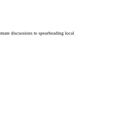
limate discussions to spearheading local