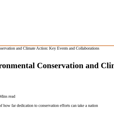
ervation and Climate Action: Key Events and Collaborations
ronmental Conservation and Cli
Mins read
how far dedication to conservation efforts can take a nation