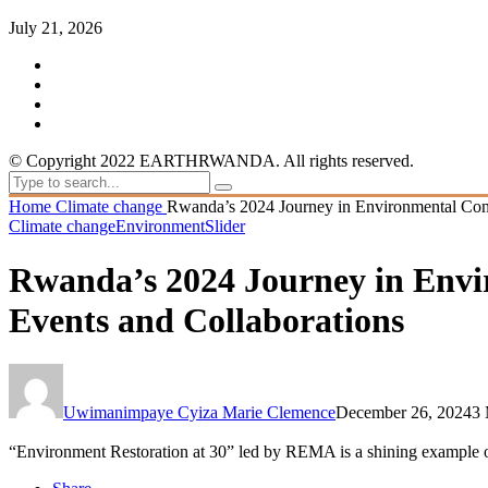
July 21, 2026
© Copyright 2022 EARTHRWANDA. All rights reserved.
Home
Climate change
Rwanda’s 2024 Journey in Environmental Cons
Climate change
Environment
Slider
Rwanda’s 2024 Journey in Envi
Events and Collaborations
Uwimanimpaye Cyiza Marie Clemence
December 26, 2024
3 
“Environment Restoration at 30” led by REMA is a shining example of 