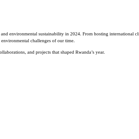
n and environmental sustainability in 2024. From hosting international c
ng environmental challenges of our time.
ollaborations, and projects that shaped Rwanda’s year.