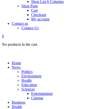
Shop List 6 Columns
Shop Page
Cart
Checkout
My account
Contact us
Contact Us
0
No products in the cart.
Home
News
Politics
Environment
Health
Education
Sciences
Entertainment
Cinema
Business
Health