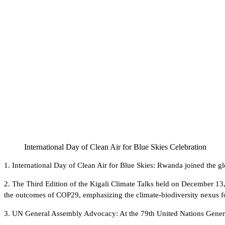
International Day of Clean Air for Blue Skies Celebration
1. International Day of Clean Air for Blue Skies: Rwanda joined the g
2. The Third Edition of the Kigali Climate Talks held on December 1
the outcomes of COP29, emphasizing the climate-biodiversity nexus fo
3. UN General Assembly Advocacy: At the 79th United Nations General