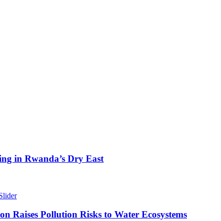
ing in Rwanda’s Dry East
Slider
n Raises Pollution Risks to Water Ecosystems