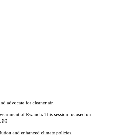
nd advocate for cleaner air.
Government of Rwanda. This session focused on
n. ￼
ution and enhanced climate policies.