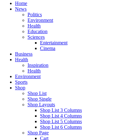
Home
News
Politics
Environment
Health
Education
Sciences
Entertainment
Cinema
Business
Health
Inspiration
Health
Environment
Sports
Shop
Shop List
Shop Single
Shop Layouts
Shop List 3 Columns
Shop List 4 Columns
Shop List 5 Columns
Shop List 6 Columns
Shop Page
Cart