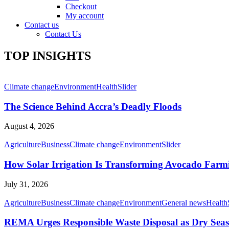
Checkout
My account
Contact us
Contact Us
TOP INSIGHTS
Climate change
Environment
Health
Slider
The Science Behind Accra’s Deadly Floods
August 4, 2026
Agriculture
Business
Climate change
Environment
Slider
How Solar Irrigation Is Transforming Avocado Farm
July 31, 2026
Agriculture
Business
Climate change
Environment
General news
Health
REMA Urges Responsible Waste Disposal as Dry Seaso