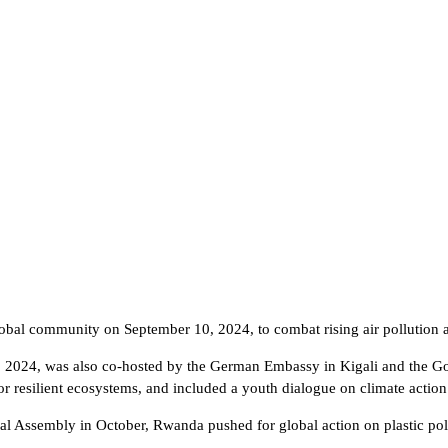
lobal community on September 10, 2024, to combat rising air pollution a
3, 2024, was also co-hosted by the German Embassy in Kigali and the 
r resilient ecosystems, and included a youth dialogue on climate actio
 Assembly in October, Rwanda pushed for global action on plastic poll