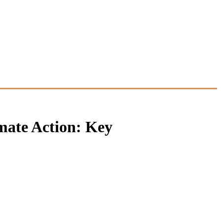
mate Action: Key