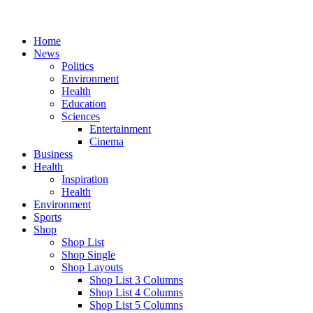
Home
News
Politics
Environment
Health
Education
Sciences
Entertainment
Cinema
Business
Health
Inspiration
Health
Environment
Sports
Shop
Shop List
Shop Single
Shop Layouts
Shop List 3 Columns
Shop List 4 Columns
Shop List 5 Columns