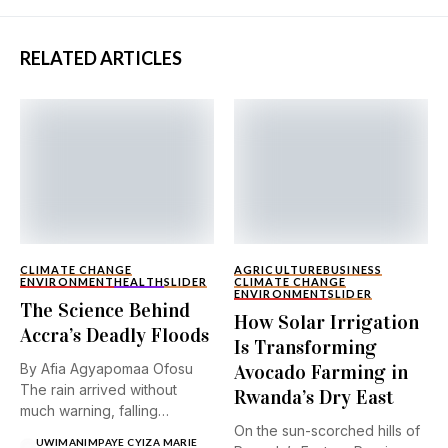
RELATED ARTICLES
CLIMATE CHANGE
AGRICULTURE
BUSINESS
ENVIRONMENT
HEALTH
SLIDER
CLIMATE CHANGE
ENVIRONMENT
SLIDER
The Science Behind
How Solar Irrigation
Accra’s Deadly Floods
Is Transforming
By Afia Agyapomaa Ofosu
Avocado Farming in
The rain arrived without
Rwanda’s Dry East
much warning, falling
On the sun-scorched hills of
steadily...
UWIMANIMPAYE CYIZA MARIE