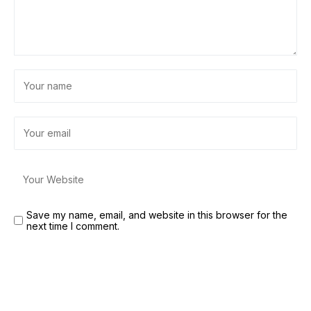
Save my name, email, and website in this browser for the
next time I comment.