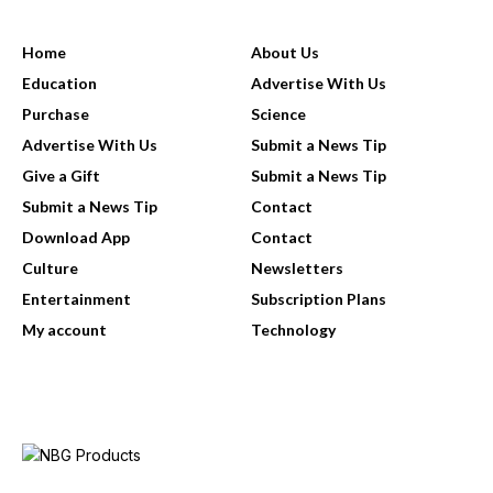
USEFUL LINKS
Home
About Us
Education
Advertise With Us
Purchase
Science
Advertise With Us
Submit a News Tip
Give a Gift
Submit a News Tip
Submit a News Tip
Contact
Download App
Contact
Culture
Newsletters
Entertainment
Subscription Plans
My account
Technology