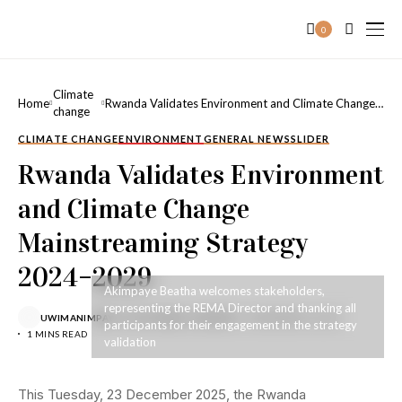
0
Climate
Home
Rwanda Validates Environment and Climate Change
change
Mainstreaming Strategy 2024–2029
CLIMATE CHANGE
ENVIRONMENT
GENERAL NEWS
SLIDER
Rwanda Validates Environment
and Climate Change
Mainstreaming Strategy
2024–2029
Akimpaye Beatha welcomes stakeholders,
representing the REMA Director and thanking all
UWIMANIMPAYE CYIZA MARIE CLEMENCE
DECEMBER 24, 2025
participants for their engagement in the strategy
1 MINS READ
validation
This Tuesday, 23 December 2025, the Rwanda