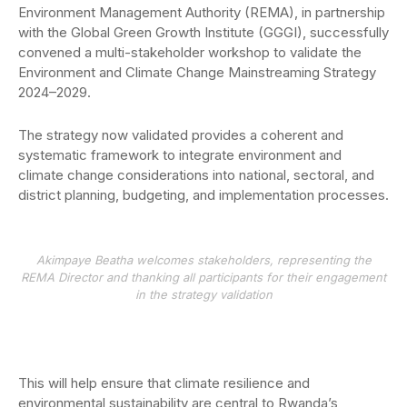
Environment Management Authority (REMA), in partnership
with the Global Green Growth Institute (GGGI), successfully
convened a multi-stakeholder workshop to validate the
Environment and Climate Change Mainstreaming Strategy
2024–2029.
The strategy now validated provides a coherent and
systematic framework to integrate environment and
climate change considerations into national, sectoral, and
district planning, budgeting, and implementation processes.
Akimpaye Beatha welcomes stakeholders, representing the
REMA Director and thanking all participants for their engagement
in the strategy validation
This will help ensure that climate resilience and
environmental sustainability are central to Rwanda’s