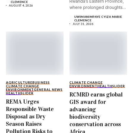
Rwanda’s Eastern Province,
CLEMENCE
AUGUST 4, 2026
where prolonged droughts
and...
UWIMANIMPAYE CYIZA MARIE
CLEMENCE
JULY 31, 2026
AGRICULTURE
BUSINESS
CLIMATE CHANGE
CLIMATE CHANGE
ENVIRONMENT
HEALTH
SLIDER
ENVIRONMENT
GENERAL NEWS
RCMRD earns global
HEALTH
SLIDER
REMA Urges
GIS award for
Responsible Waste
advancing
Disposal as Dry
biodiversity
Season Raises
conservation across
Pollution Risks to
Africa