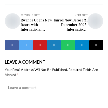
PREVIOUS POST
NEXT POST
Rwanda Opens New
Enroll Now Before 31
Doors with
December 2025:
International
International
German Language
German Language
Certification
Exams Launch in
Rwanda
LEAVE A COMMENT
Your Email Address Will Not Be Published.
Required Fields Are
Marked
*