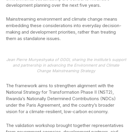
development planning over the next five years.
Mainstreaming environment and climate change means
embedding these considerations into everyday decision-
making and development priorities, rather than treating
them as standalone issues.
Jean Pierre Munyeshyaka of GGGI, sharing the institute’s support
and partnership in advancing the Environment and Climate
Change Mainstreaming Strategy
The framework aims to strengthen alignment with the
National Strategy for Transformation Phase II (NST2),
Rwanda’s Nationally Determined Contributions (NDCs)
under the Paris Agreement, and the country’s broader
vision for a climate-resilient, low-carbon economy.
The validation workshop brought together representatives
from government agencies, development partners, civil