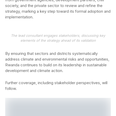
society, and the private sector to review and refine the
strategy, marking a key step toward its formal adoption and
implementation.
The lead consultant engages stakeholders, discussing key
elements of the strategy ahead of its validation
By ensuring that sectors and districts systematically
address climate and environmental risks and opportunities,
Rwanda continues to build on its leadership in sustainable
development and climate action.
Further coverage, including stakeholder perspectives, will
follow.