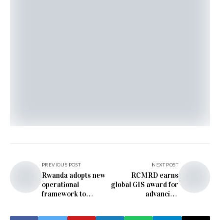
PREVIOUS POST
NEXT POST
Rwanda adopts new
RCMRD earns
operational
global GIS award for
framework to
advancing
accelerate circular
biodiversity
economy
conservation across