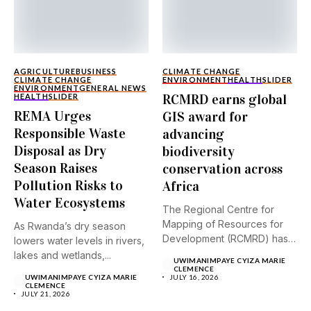
AGRICULTURE
BUSINESS
CLIMATE CHANGE
CLIMATE CHANGE
ENVIRONMENT
HEALTH
SLIDER
ENVIRONMENT
GENERAL NEWS
RCMRD earns global
HEALTH
SLIDER
REMA Urges
GIS award for
Responsible Waste
advancing
Disposal as Dry
biodiversity
Season Raises
conservation across
Pollution Risks to
Africa
Water Ecosystems
The Regional Centre for
Mapping of Resources for
As Rwanda’s dry season
Development (RCMRD) has
lowers water levels in rivers,
received...
lakes and wetlands,...
UWIMANIMPAYE CYIZA MARIE
CLEMENCE
UWIMANIMPAYE CYIZA MARIE
JULY 16, 2026
CLEMENCE
JULY 21, 2026