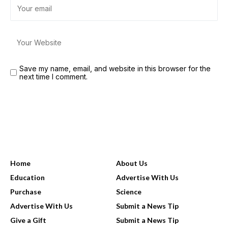
Save my name, email, and website in this browser for the
next time I comment.
USEFUL LINKS
Home
About Us
Education
Advertise With Us
Purchase
Science
Advertise With Us
Submit a News Tip
Give a Gift
Submit a News Tip