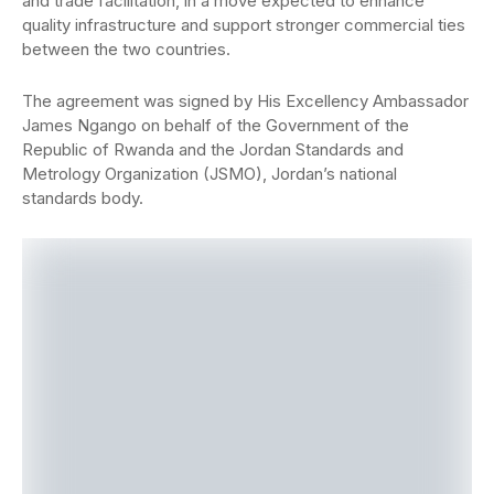
and trade facilitation, in a move expected to enhance
quality infrastructure and support stronger commercial ties
between the two countries.
The agreement was signed by His Excellency Ambassador
James Ngango on behalf of the Government of the
Republic of Rwanda and the Jordan Standards and
Metrology Organization (JSMO), Jordan’s national
standards body.