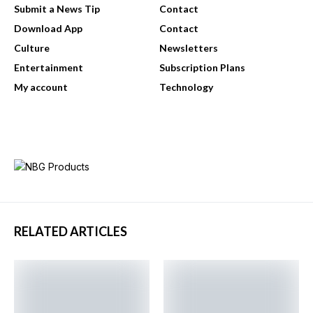
Submit a News Tip
Contact
Download App
Contact
Culture
Newsletters
Entertainment
Subscription Plans
My account
Technology
RELATED ARTICLES