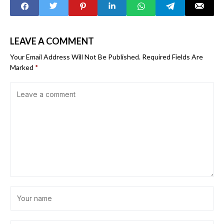
implementation
Africa
LEAVE A COMMENT
Your Email Address Will Not Be Published.
Required Fields Are
Marked
*