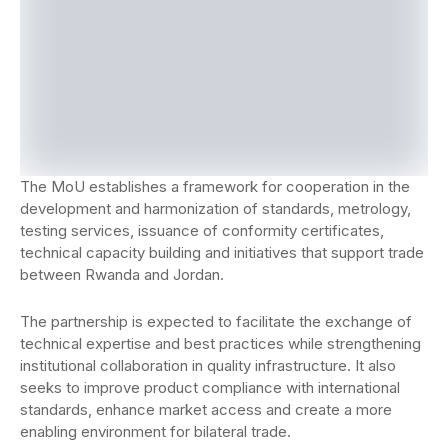
The MoU establishes a framework for cooperation in the
development and harmonization of standards, metrology,
testing services, issuance of conformity certificates,
technical capacity building and initiatives that support trade
between Rwanda and Jordan.
The partnership is expected to facilitate the exchange of
technical expertise and best practices while strengthening
institutional collaboration in quality infrastructure. It also
seeks to improve product compliance with international
standards, enhance market access and create a more
enabling environment for bilateral trade.