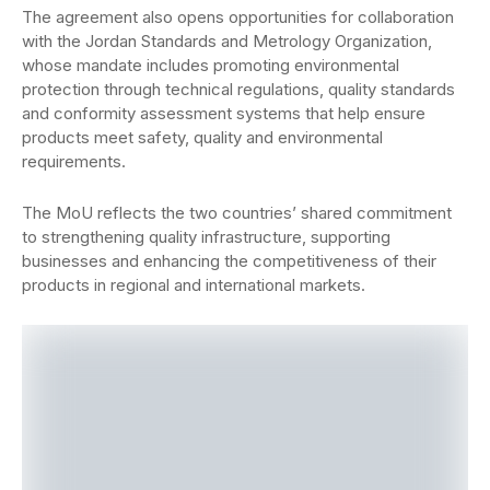
The agreement also opens opportunities for collaboration
with the Jordan Standards and Metrology Organization,
whose mandate includes promoting environmental
protection through technical regulations, quality standards
and conformity assessment systems that help ensure
products meet safety, quality and environmental
requirements.
The MoU reflects the two countries’ shared commitment
to strengthening quality infrastructure, supporting
businesses and enhancing the competitiveness of their
products in regional and international markets.