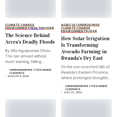
CLIMATE CHANGE
AGRICULTURE
BUSINESS
ENVIRONMENT
HEALTH
SLIDER
CLIMATE CHANGE
ENVIRONMENT
SLIDER
The Science Behind
How Solar Irrigation
Accra’s Deadly Floods
Is Transforming
By Afia Agyapomaa Ofosu
Avocado Farming in
The rain arrived without
Rwanda’s Dry East
much warning, falling
On the sun-scorched hills of
steadily...
UWIMANIMPAYE CYIZA MARIE
Rwanda’s Eastern Province,
CLEMENCE
AUGUST 4, 2026
where prolonged droughts
and...
UWIMANIMPAYE CYIZA MARIE
CLEMENCE
JULY 31, 2026