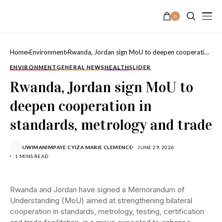
0
Home
Environment
Rwanda, Jordan sign MoU to deepen cooperation
in standards, metrology and trade
ENVIRONMENT
GENERAL NEWS
HEALTH
SLIDER
Rwanda, Jordan sign MoU to
deepen cooperation in
standards, metrology and trade
UWIMANIMPAYE CYIZA MARIE CLEMENCE
JUNE 29, 2026
1 MINS READ
Rwanda and Jordan have signed a Memorandum of
Understanding (MoU) aimed at strengthening bilateral
cooperation in standards, metrology, testing, certification