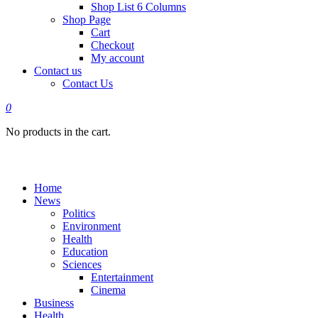
Shop List 6 Columns
Shop Page
Cart
Checkout
My account
Contact us
Contact Us
0
No products in the cart.
Home
News
Politics
Environment
Health
Education
Sciences
Entertainment
Cinema
Business
Health