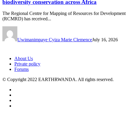
biodiversity conservation across Africa
The Regional Centre for Mapping of Resources for Development
(RCMRD) has received...
Uwimanimpaye Cyiza Marie Clemence
July 16, 2026
About Us
Private policy
Forums
© Copyright 2022 EARTHRWANDA. All rights reserved.