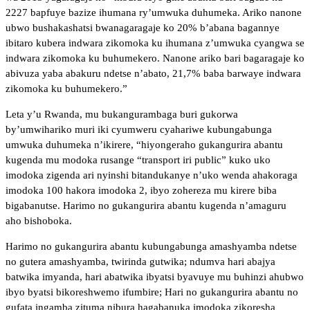
2227 bapfuye bazize ihumana ry’umwuka duhumeka. Ariko nanone
ubwo bushakashatsi bwanagaragaje ko 20% b’abana bagannye
ibitaro kubera indwara zikomoka ku ihumana z’umwuka cyangwa se
indwara zikomoka ku buhumekero. Nanone ariko bari bagaragaje ko
abivuza yaba abakuru ndetse n’abato, 21,7% baba barwaye indwara
zikomoka ku buhumekero.”
Leta y’u Rwanda, mu bukangurambaga buri gukorwa
by’umwihariko muri iki cyumweru cyahariwe kubungabunga
umwuka duhumeka n’ikirere, “hiyongeraho gukangurira abantu
kugenda mu modoka rusange “transport iri public” kuko uko
imodoka zigenda ari nyinshi bitandukanye n’uko wenda ahakoraga
imodoka 100 hakora imodoka 2, ibyo zohereza mu kirere biba
bigabanutse. Harimo no gukangurira abantu kugenda n’amaguru
aho bishoboka.
Harimo no gukangurira abantu kubungabunga amashyamba ndetse
no gutera amashyamba, twirinda gutwika; ndumva hari abajya
batwika imyanda, hari abatwika ibyatsi byavuye mu buhinzi ahubwo
ibyo byatsi bikoreshwemo ifumbire; Hari no gukangurira abantu no
gufata ingamba zituma nibura hagabanuka imodoka zikoresha