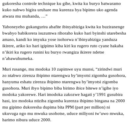
gukoresha controle technique ku gihe, kwita ku buryo batwaramo
kuko nabwo bigira uruhare mu kurenza bya bipimo uko agenda
atwara mu muhanda, …”
Yaboneyeho gukangurira abafite ibinyabiziga kwita ku buziranenge
bwabyo babikorera isuzumwa rihoraho kuko hari byinshi utarebesha
amaso, kandi ko imyuka yose isohorwa n’ibinyabiziga yanduza
ikirere, ariko ko hari igipimo kiba kiri ku rugero ruto cyane hakaba
n’ikiri ku rugero runini ku buryo rwangiza ikirere ndetse
n’abawuhumeka.
Muri rusange, mu modoka 10 zapimwe uyu munsi, “zirindwi muri
zo ntabwo zirenza ibipimo ntarengwa by’imyotsi zigomba gusohora,
hanyuma eshatu zirenza ibipimo ntarengwa by’imyotsi zigomba
gusohora. Muri ibyo bipimo biba birimo ibice bitewe n’igihe iyo
modoka yakorewe. Hari imodoka zakozwe hagati y’1991 gusubira
hasi, izo modoka ntiziba zigomba kurenza ibipimo bingana na 2000
mu gipimo dukoresha dupima bita PPM (part per million) ni
ukuvuga ngo mu mwuka usohotse, uduce miliyoni tw’uwo mwuka,
harimo nibura uduce 2000.