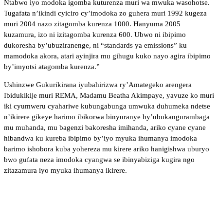
Ntabwo iyo modoka igomba kuturenza muri wa mwuka wasohotse.
Tugafata n’ikindi cyiciro cy’imodoka zo guhera muri 1992 kugeza
muri 2004 nazo zitagomba kurenza 1000. Hanyuma 2005
kuzamura, izo ni izitagomba kurenza 600. Ubwo ni ibipimo
dukoresha by’ubuziranenge, ni “standards ya emissions” ku
mamodoka akora, atari ayinjira mu gihugu kuko nayo agira ibipimo
by’imyotsi atagomba kurenza.”
Ushinzwe Gukurikirana iyubahirizwa ry’Amategeko arengera
Ibidukikije muri REMA, Madamu Beatha Akimpaye, yavuze ko muri
iki cyumweru cyahariwe kubungabunga umwuka duhumeka ndetse
n’ikirere gikeye harimo ibikorwa binyuranye by’ubukangurambaga
mu muhanda, mu bagenzi bakoresha imihanda, ariko cyane cyane
hibandwa ku kureba ibipimo by’iyo myuka ihumanya imodoka
barimo ishobora kuba yohereza mu kirere ariko hanigishwa uburyo
bwo gufata neza imodoka cyangwa se ibinyabiziga kugira ngo
zitazamura iyo myuka ihumanya ikirere.