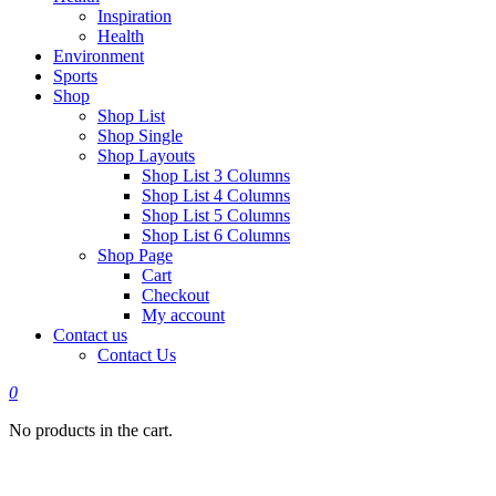
Inspiration
Health
Environment
Sports
Shop
Shop List
Shop Single
Shop Layouts
Shop List 3 Columns
Shop List 4 Columns
Shop List 5 Columns
Shop List 6 Columns
Shop Page
Cart
Checkout
My account
Contact us
Contact Us
0
No products in the cart.