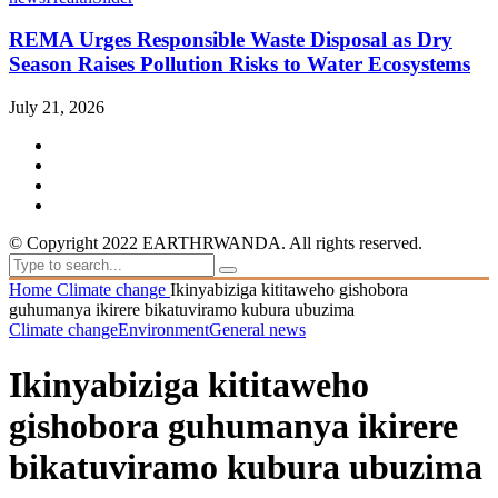
REMA Urges Responsible Waste Disposal as Dry
Season Raises Pollution Risks to Water Ecosystems
July 21, 2026
© Copyright 2022 EARTHRWANDA. All rights reserved.
Home
Climate change
Ikinyabiziga kititaweho gishobora
guhumanya ikirere bikatuviramo kubura ubuzima
Climate change
Environment
General news
Ikinyabiziga kititaweho
gishobora guhumanya ikirere
bikatuviramo kubura ubuzima