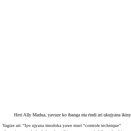
Heri Ally Madua, yavuze ko ibanga nta rindi ari ukujyana ik
Yagize ati: “Iyo ujyana imodoka yawe muri “controle technique”