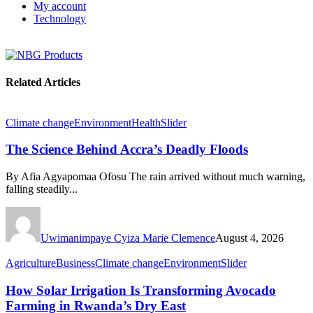
My account
Technology
Related Articles
Climate change
Environment
Health
Slider
The Science Behind Accra’s Deadly Floods
By Afia Agyapomaa Ofosu The rain arrived without much warning,
falling steadily...
Uwimanimpaye Cyiza Marie Clemence
August 4, 2026
Agriculture
Business
Climate change
Environment
Slider
How Solar Irrigation Is Transforming Avocado
Farming in Rwanda’s Dry East