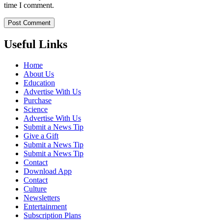
time I comment.
Useful Links
Home
About Us
Education
Advertise With Us
Purchase
Science
Advertise With Us
Submit a News Tip
Give a Gift
Submit a News Tip
Submit a News Tip
Contact
Download App
Contact
Culture
Newsletters
Entertainment
Subscription Plans