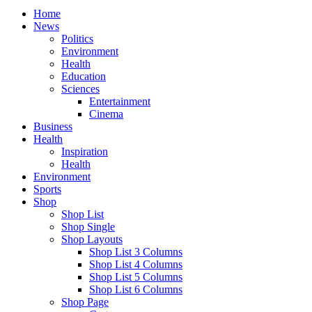
Home
News
Politics
Environment
Health
Education
Sciences
Entertainment
Cinema
Business
Health
Inspiration
Health
Environment
Sports
Shop
Shop List
Shop Single
Shop Layouts
Shop List 3 Columns
Shop List 4 Columns
Shop List 5 Columns
Shop List 6 Columns
Shop Page