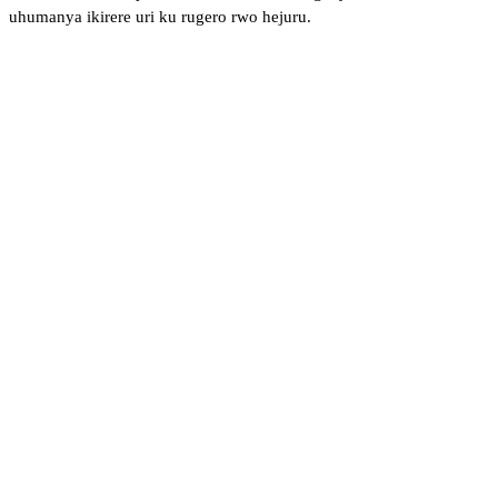
uhumanya ikirere uri ku rugero rwo hejuru.