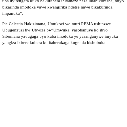
uba uyirengera kuko bakurebera ibitameze neza ukabikoresha, bityo
bikarinda imodoka yawe kwangirika ndetse nawe bikakurinda
impanuka”.
Pie Celestin Hakizimana, Umukozi wo muri REMA ushinzwe
Ubugenzuzi bw’Ubwiza bw’Umwuka, yasobanuye ko ibyo
Sibomana yavugaga byo kuba imodoka ye yasanganywe imyuka
yangiza ikirere kubera ko itaherukaga kugenda bishoboka.