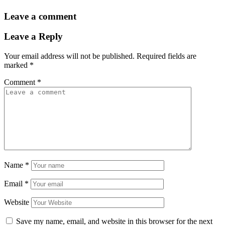
Leave a comment
Leave a Reply
Your email address will not be published.
Required fields are
marked
*
Comment
*
Name
*
Email
*
Website
Save my name, email, and website in this browser for the next