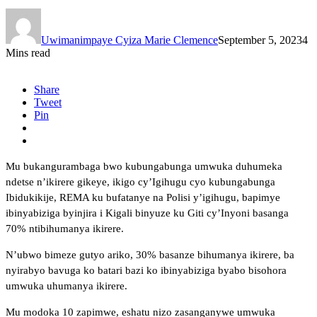
Uwimanimpaye Cyiza Marie Clemence
September 5, 2023
4
Mins read
Share
Tweet
Pin
Mu bukangurambaga bwo kubungabunga umwuka duhumeka
ndetse n’ikirere gikeye, ikigo cy’Igihugu cyo kubungabunga
Ibidukikije, REMA ku bufatanye na Polisi y’igihugu, bapimye
ibinyabiziga byinjira i Kigali binyuze ku Giti cy’Inyoni basanga
70% ntibihumanya ikirere.
N’ubwo bimeze gutyo ariko, 30% basanze bihumanya ikirere, ba
nyirabyo bavuga ko batari bazi ko ibinyabiziga byabo bisohora
umwuka uhumanya ikirere.
Mu modoka 10 zapimwe, eshatu nizo zasanganywe umwuka