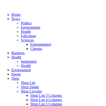
Home
News
Politics
Environment
Health
Education
Sciences
Entertainment
Cinema
Business
Health
Inspiration
Health
Environment
Sports
Shop
Shop List
Shop Single
Shop Layouts
Shop List 3 Columns
Shop List 4 Columns
Shop List 5 Columns