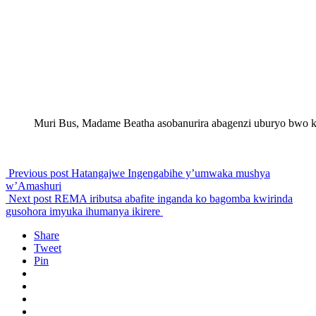
Muri Bus, Madame Beatha asobanurira abagenzi uburyo bwo 
Previous post
Hatangajwe Ingengabihe y’umwaka mushya
w’Amashuri
Next post
REMA iributsa abafite inganda ko bagomba kwirinda
gusohora imyuka ihumanya ikirere
Share
Tweet
Pin