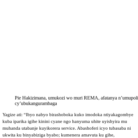
Pie Hakizimana, umukozi wo muri REMA, afatanya n’umupolis
cy’ubukangurambaga
Yagize ati: “Ibyo nabyo birashoboka kuko imodoka ntiyakagombye
kuba iparika igihe kinini cyane ngo hanyuma uhite uyishyira mu
muhanda utabanje kuyikorera service. Abashoferi icyo tubasaba ni
ukwita ku binyabiziga byabo; kumenera amavuta ku gihe,