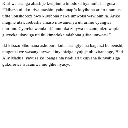
Kuri we asanga abashije kwipimira imodoka byamufasha, gusa
“Ikibazo ni uko iriya mashini yabo utapfa kuyibona ariko uramutse
ufite ubushobozi bwo kuyibona nawe umwotsi wawipimira. Ariko
mugihe utawurebesha amaso ntiwamenya uti urimo cyangwa
nturimo. Cyereka wenda nk’imodoka zinywa mazutu, nizo wapfa
gucyeka ukavuga uti iki kimodoka ndabona gifite umwotsi.”
Iki kibazo Sibomana ashobora kuba asangiye na bagenzi be benshi,
mugenzi we wasanganywe ikinyabiziga cyujuje ubuziranenge, Heri
Ally Madua, yavuze ko ibanga nta rindi ari ukujyana ikinyabiziga
gukorerwa isuzumwa mu gihe nyacyo.