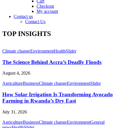
Cart
Checkout
My account
Contact us
Contact Us
TOP INSIGHTS
Climate change
Environment
Health
Slider
The Science Behind Accra’s Deadly Floods
August 4, 2026
Agriculture
Business
Climate change
Environment
Slider
How Solar Irrigation Is Transforming Avocado
Farming in Rwanda’s Dry East
July 31, 2026
Agriculture
Business
Climate change
Environment
General
news
Health
Slider