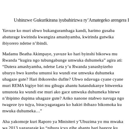
Ushinzwe Gukurikirana iyubahirizwa ry’Amategeko arengera
Yavuze ko muri ubwo bukangurambaga kandi, harimo gusaba
abaturage kwirinda kwangiza amashyamba, kwirinda gutwika
ibiyorero ndetse n’ibindi.
Madamu Beatha Akimpaye, yavuze ko hari byinshi bikorwa mu
Rwanda “kugira ngo tubungabunge umwuka duhumeka” agira ati:
“Dutera amashyamba, ndetse Leta y’u Rwanda yanashyizeho
uburyo bwo kureba umunsi ku wundi ese umwuka duhumeka
uhagaze gute? Hari ibikoresho dufite? Ubwo ndavuga cyane cyane
muri REMA bigiye biri mu gihugu ahantu hatandukanye bitwereka
umunota ku wundi ese muri ako gace umwuka duhumeka bitewe
n’ibipimo dupima uhagaze gute? Ariko nanone ntabwo navuga ngo
twageze iyo tujya, biracyagaragara ko hakiri ibibazo bikomoka ku
mwuka duhumeka…”
Aha yakomoje kuri Raporo ya Minisiteri y’Ubuzima yo mu mwaka
wa 2013 yagaragaje ko “nibura icyo gihe abantu bari bageze ku