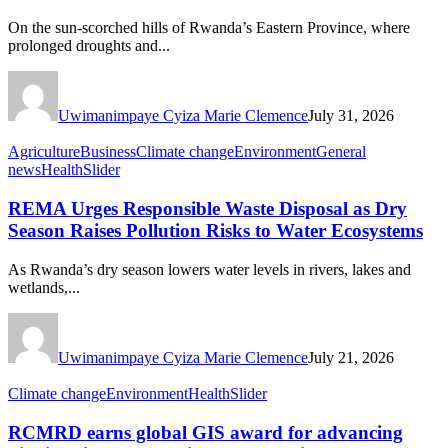
On the sun-scorched hills of Rwanda’s Eastern Province, where
prolonged droughts and...
Uwimanimpaye Cyiza Marie Clemence
July 31, 2026
Agriculture
Business
Climate change
Environment
General
news
Health
Slider
REMA Urges Responsible Waste Disposal as Dry
Season Raises Pollution Risks to Water Ecosystems
As Rwanda’s dry season lowers water levels in rivers, lakes and
wetlands,...
Uwimanimpaye Cyiza Marie Clemence
July 21, 2026
Climate change
Environment
Health
Slider
RCMRD earns global GIS award for advancing