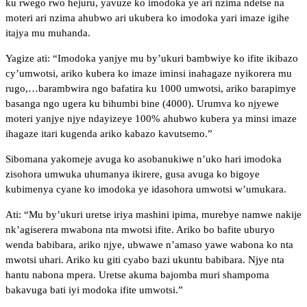
ku rwego rwo hejuru, yavuze ko imodoka ye ari nzima ndetse na
moteri ari nzima ahubwo ari ukubera ko imodoka yari imaze igihe
itajya mu muhanda.
Yagize ati: “Imodoka yanjye mu by’ukuri bambwiye ko ifite ikibazo
cy’umwotsi, ariko kubera ko imaze iminsi inahagaze nyikorera mu
rugo,…barambwira ngo bafatira ku 1000 umwotsi, ariko barapimye
basanga ngo ugera ku bihumbi bine (4000). Urumva ko njyewe
moteri yanjye njye ndayizeye 100% ahubwo kubera ya minsi imaze
ihagaze itari kugenda ariko kabazo kavutsemo.”
Sibomana yakomeje avuga ko asobanukiwe n’uko hari imodoka
zisohora umwuka uhumanya ikirere, gusa avuga ko bigoye
kubimenya cyane ko imodoka ye idasohora umwotsi w’umukara.
Ati: “Mu by’ukuri uretse iriya mashini ipima, murebye namwe nakije
nk’agiserera mwabona nta mwotsi ifite. Ariko bo bafite uburyo
wenda babibara, ariko njye, ubwawe n’amaso yawe wabona ko nta
mwotsi uhari. Ariko ku giti cyabo bazi ukuntu babibara. Njye nta
hantu nabona mpera. Uretse akuma bajomba muri shampoma
bakavuga bati iyi modoka ifite umwotsi.”