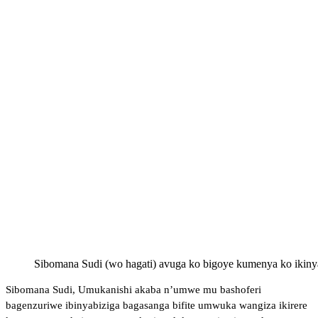
Sibomana Sudi (wo hagati) avuga ko bigoye kumenya ko ikiny
Sibomana Sudi, Umukanishi akaba n’umwe mu bashoferi
bagenzuriwe ibinyabiziga bagasanga bifite umwuka wangiza ikirere