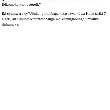
ibikomoka kuri peteroli.”
Iki cyumweru cy’Ubukangurambaga kizasozwa kuwa Kane tariki 7
Nzeri, ku Umunsi Mpuzamahanga wo kubungabunga umwuka
duhumeka.