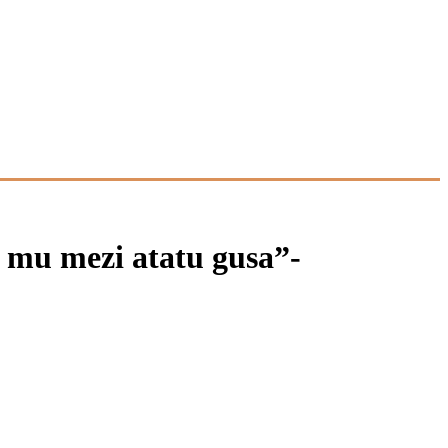
mu mezi atatu gusa”-