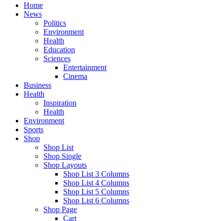
Home
News
Politics
Environment
Health
Education
Sciences
Entertainment
Cinema
Business
Health
Inspiration
Health
Environment
Sports
Shop
Shop List
Shop Single
Shop Layouts
Shop List 3 Columns
Shop List 4 Columns
Shop List 5 Columns
Shop List 6 Columns
Shop Page
Cart