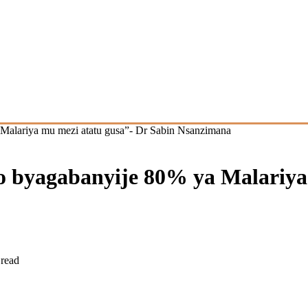
Malariya mu mezi atatu gusa”- Dr Sabin Nsanzimana
 byagabanyije 80% ya Malariya 
 read