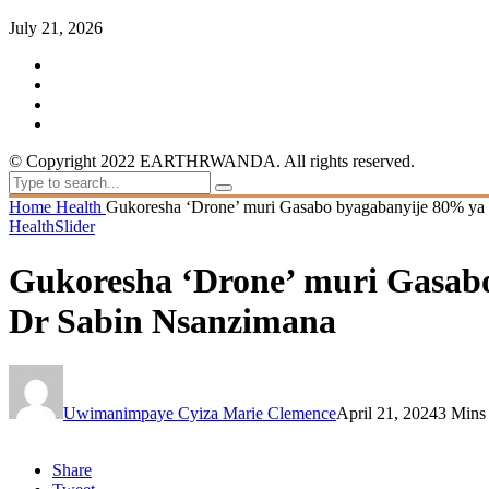
July 21, 2026
© Copyright 2022 EARTHRWANDA. All rights reserved.
Home
Health
Gukoresha ‘Drone’ muri Gasabo byagabanyije 80% ya 
Health
Slider
Gukoresha ‘Drone’ muri Gasabo
Dr Sabin Nsanzimana
Uwimanimpaye Cyiza Marie Clemence
April 21, 2024
3 Mins
Share