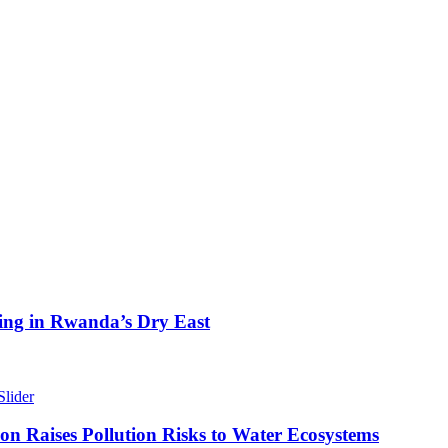
ing in Rwanda’s Dry East
Slider
n Raises Pollution Risks to Water Ecosystems