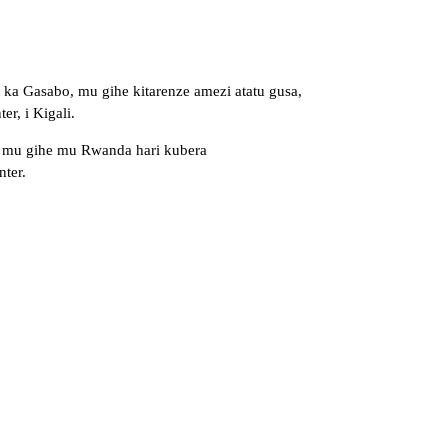
ka Gasabo, mu gihe kitarenze amezi atatu gusa,
r, i Kigali.
4, mu gihe mu Rwanda hari kubera
ter.