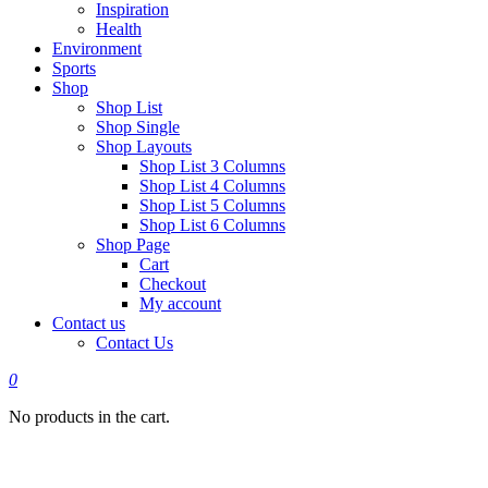
Inspiration
Health
Environment
Sports
Shop
Shop List
Shop Single
Shop Layouts
Shop List 3 Columns
Shop List 4 Columns
Shop List 5 Columns
Shop List 6 Columns
Shop Page
Cart
Checkout
My account
Contact us
Contact Us
0
No products in the cart.