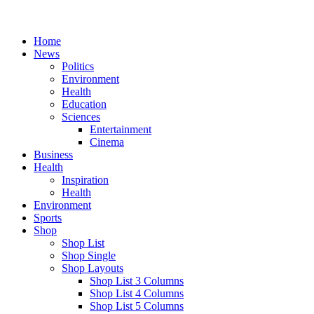
Home
News
Politics
Environment
Health
Education
Sciences
Entertainment
Cinema
Business
Health
Inspiration
Health
Environment
Sports
Shop
Shop List
Shop Single
Shop Layouts
Shop List 3 Columns
Shop List 4 Columns
Shop List 5 Columns