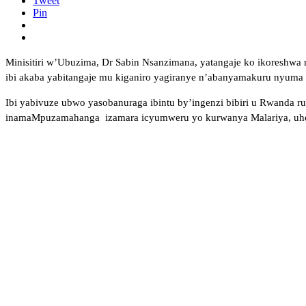
Tweet
Pin
Minisitiri w’Ubuzima, Dr Sabin Nsanzimana, yatangaje ko ikoreshwa 
ibi akaba yabitangaje mu kiganiro yagiranye n’abanyamakuru nyuma ya
Ibi yabivuze ubwo yasobanuraga ibintu by’ingenzi bibiri u Rwanda r
inamaMpuzamahanga izamara icyumweru yo kurwanya Malariya, uhereye