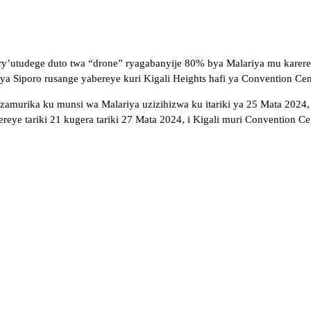
ry’utudege duto twa “drone” ryagabanyije 80% bya Malariya mu karere 
 Siporo rusange yabereye kuri Kigali Heights hafi ya Convention Cente
uzamurika ku munsi wa Malariya uzizihizwa ku itariki ya 25 Mata 202
 tariki 21 kugera tariki 27 Mata 2024, i Kigali muri Convention Cen