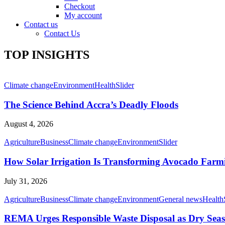
Checkout
My account
Contact us
Contact Us
TOP INSIGHTS
Climate change
Environment
Health
Slider
The Science Behind Accra’s Deadly Floods
August 4, 2026
Agriculture
Business
Climate change
Environment
Slider
How Solar Irrigation Is Transforming Avocado Farm
July 31, 2026
Agriculture
Business
Climate change
Environment
General news
Health
REMA Urges Responsible Waste Disposal as Dry Seaso