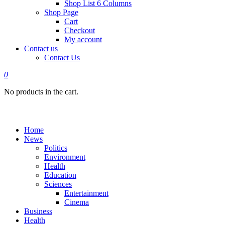
Shop List 6 Columns
Shop Page
Cart
Checkout
My account
Contact us
Contact Us
0
No products in the cart.
Home
News
Politics
Environment
Health
Education
Sciences
Entertainment
Cinema
Business
Health