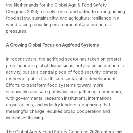
the Netherlands for the Global Agri & Food Safety
Congress 2026; a timely forum dedicated to strengthening
food safety, sustainability, and agricultural resilience in a
world facing mounting environmental and economic
pressures.
A Growing Global Focus on Agrifood Systems
In recent years, the agrifood sector has taken on greater
prominence in global discussions; not just as an economic
activity, but as a central piece of food security, climate
resilience, public health, and sustainable development.
Efforts to transform food systems toward more
sustainable and safe pathways are gathering momentum,
with governments, research institutions, international
organizations, and industry leaders recognizing that
meaningful change requires broad cooperation and
innovative thinking.
The Global Agri & Food Safety Congress 2026 enters this