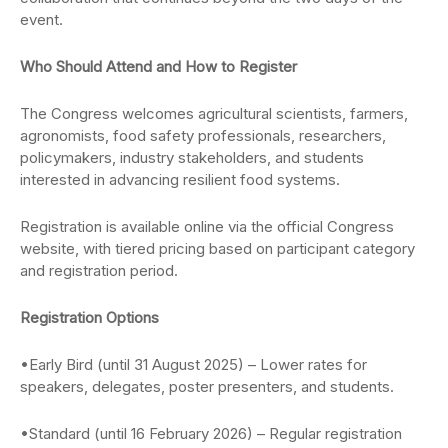
event.
Who Should Attend and How to Register
The Congress welcomes agricultural scientists, farmers,
agronomists, food safety professionals, researchers,
policymakers, industry stakeholders, and students
interested in advancing resilient food systems.
Registration is available online via the official Congress
website, with tiered pricing based on participant category
and registration period.
Registration Options
•Early Bird (until 31 August 2025) – Lower rates for
speakers, delegates, poster presenters, and students.
•Standard (until 16 February 2026) – Regular registration