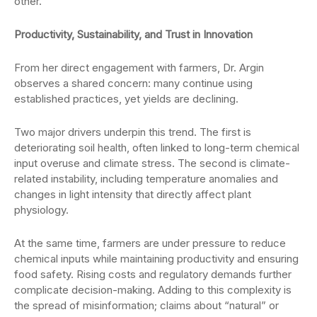
other.”
Productivity, Sustainability, and Trust in Innovation
From her direct engagement with farmers, Dr. Argin
observes a shared concern: many continue using
established practices, yet yields are declining.
Two major drivers underpin this trend. The first is
deteriorating soil health, often linked to long-term chemical
input overuse and climate stress. The second is climate-
related instability, including temperature anomalies and
changes in light intensity that directly affect plant
physiology.
At the same time, farmers are under pressure to reduce
chemical inputs while maintaining productivity and ensuring
food safety. Rising costs and regulatory demands further
complicate decision-making. Adding to this complexity is
the spread of misinformation; claims about “natural” or