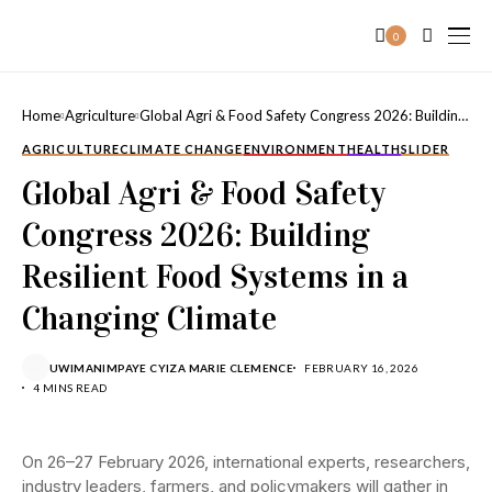
0
Home
Agriculture
Global Agri & Food Safety Congress 2026: Building
Resilient Food Systems in a Changing Climate
AGRICULTURE
CLIMATE CHANGE
ENVIRONMENT
HEALTH
SLIDER
Global Agri & Food Safety
Congress 2026: Building
Resilient Food Systems in a
Changing Climate
UWIMANIMPAYE CYIZA MARIE CLEMENCE
FEBRUARY 16, 2026
4 MINS READ
On 26–27 February 2026, international experts, researchers,
industry leaders, farmers, and policymakers will gather in