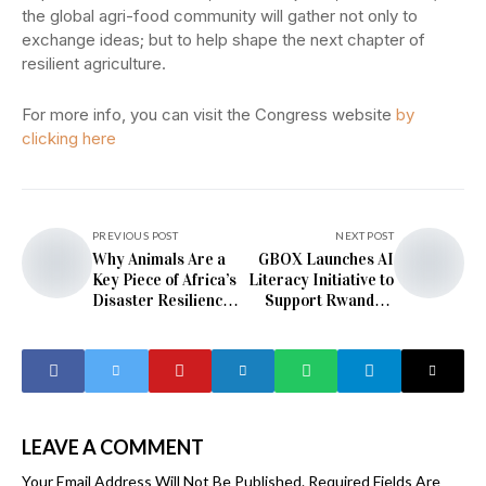
the global agri-food community will gather not only to
exchange ideas; but to help shape the next chapter of
resilient agriculture.
For more info, you can visit the Congress website
by
clicking here
PREVIOUS POST
NEXT POST
Why Animals Are a
GBOX Launches AI
Key Piece of Africa’s
Literacy Initiative to
Disaster Resilience
Support Rwanda’s
Puzzle
Digital and
Sustainable
Development
LEAVE A COMMENT
Your Email Address Will Not Be Published.
Required Fields Are