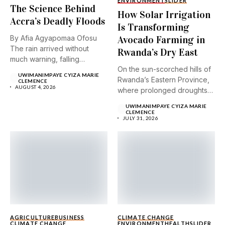
ENVIRONMENT
SLIDER
The Science Behind
How Solar Irrigation
Accra’s Deadly Floods
Is Transforming
By Afia Agyapomaa Ofosu
Avocado Farming in
The rain arrived without
Rwanda’s Dry East
much warning, falling
On the sun-scorched hills of
steadily...
UWIMANIMPAYE CYIZA MARIE
Rwanda’s Eastern Province,
CLEMENCE
AUGUST 4, 2026
where prolonged droughts
and...
UWIMANIMPAYE CYIZA MARIE
CLEMENCE
JULY 31, 2026
AGRICULTURE
BUSINESS
CLIMATE CHANGE
CLIMATE CHANGE
ENVIRONMENT
HEALTH
SLIDER