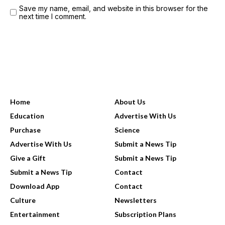
Save my name, email, and website in this browser for the
next time I comment.
USEFUL LINKS
Home
About Us
Education
Advertise With Us
Purchase
Science
Advertise With Us
Submit a News Tip
Give a Gift
Submit a News Tip
Submit a News Tip
Contact
Download App
Contact
Culture
Newsletters
Entertainment
Subscription Plans