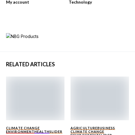
My account
Technology
RELATED ARTICLES
CLIMATE CHANGE
AGRICULTURE
BUSINESS
ENVIRONMENT
HEALTH
SLIDER
CLIMATE CHANGE