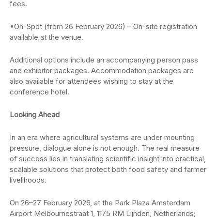
fees.
•On-Spot (from 26 February 2026) – On-site registration
available at the venue.
Additional options include an accompanying person pass
and exhibitor packages. Accommodation packages are
also available for attendees wishing to stay at the
conference hotel.
Looking Ahead
In an era where agricultural systems are under mounting
pressure, dialogue alone is not enough. The real measure
of success lies in translating scientific insight into practical,
scalable solutions that protect both food safety and farmer
livelihoods.
On 26–27 February 2026, at the Park Plaza Amsterdam
Airport Melbournestraat 1, 1175 RM Lijnden, Netherlands;