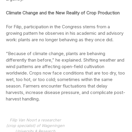
Climate Change and the New Reality of Crop Production
For Filip, participation in the Congress stems from a
growing pattern he observes in his academic and advisory
work: plants are no longer behaving as they once did.
“Because of climate change, plants are behaving
differently than before,” he explained. Shifting weather and
wind patterns are affecting open-field cultivation
worldwide. Crops now face conditions that are too dry, too
wet, too hot, or too cold; sometimes within the same
season. Farmers encounter fluctuations that delay
harvests, increase disease pressure, and complicate post-
harvest handling.
Filip Van Noort a researcher
(crop specialist) of Wageningen
University & Research