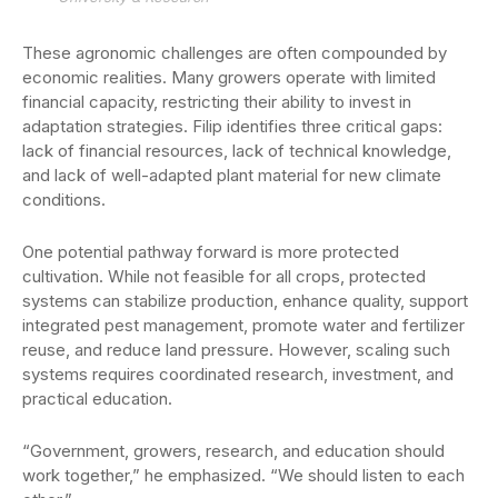
These agronomic challenges are often compounded by
economic realities. Many growers operate with limited
financial capacity, restricting their ability to invest in
adaptation strategies. Filip identifies three critical gaps:
lack of financial resources, lack of technical knowledge,
and lack of well-adapted plant material for new climate
conditions.
One potential pathway forward is more protected
cultivation. While not feasible for all crops, protected
systems can stabilize production, enhance quality, support
integrated pest management, promote water and fertilizer
reuse, and reduce land pressure. However, scaling such
systems requires coordinated research, investment, and
practical education.
“Government, growers, research, and education should
work together,” he emphasized. “We should listen to each