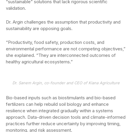
“sustainable” solutions that lack rigorous scientific
validation.
Dr. Argin challenges the assumption that productivity and
sustainability are opposing goals.
“Productivity, food safety, production costs, and
environmental performance are not competing objectives,”
she explained. “They are interconnected outcomes of
healthy agricultural ecosystems.”
Dr. Sanem Argin, co-founder and CEO of Kiana Agriculture
Bio-based inputs such as biostimulants and bio-based
fertilizers can help rebuild soil biology and enhance
resilience when integrated gradually within a systems
approach. Data-driven decision tools and climate-informed
practices further reduce uncertainty by improving timing,
monitoring, and risk assessment.