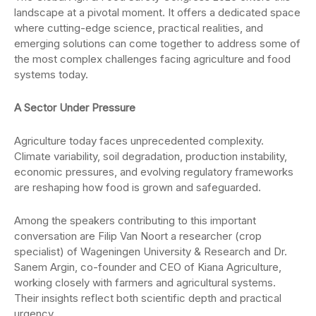
landscape at a pivotal moment. It offers a dedicated space
where cutting-edge science, practical realities, and
emerging solutions can come together to address some of
the most complex challenges facing agriculture and food
systems today.
A Sector Under Pressure
Agriculture today faces unprecedented complexity.
Climate variability, soil degradation, production instability,
economic pressures, and evolving regulatory frameworks
are reshaping how food is grown and safeguarded.
Among the speakers contributing to this important
conversation are Filip Van Noort a researcher (crop
specialist) of Wageningen University & Research and Dr.
Sanem Argin, co-founder and CEO of Kiana Agriculture,
working closely with farmers and agricultural systems.
Their insights reflect both scientific depth and practical
urgency.