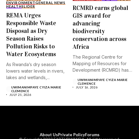
ENVIRONMENT
GENERAL NEWS
RCMRD earns global
HEALTH
SLIDER
REMA Urges
GIS award for
Responsible Waste
advancing
Disposal as Dry
biodiversity
Season Raises
conservation across
Pollution Risks to
Africa
Water Ecosystems
The Regional Centre for
Mapping of Resources for
As Rwanda’s dry season
Development (RCMRD) has
lowers water levels in rivers,
received...
lakes and wetlands,...
UWIMANIMPAYE CYIZA MARIE
CLEMENCE
UWIMANIMPAYE CYIZA MARIE
JULY 16, 2026
CLEMENCE
JULY 21, 2026
About Us
Private Policy
Forums