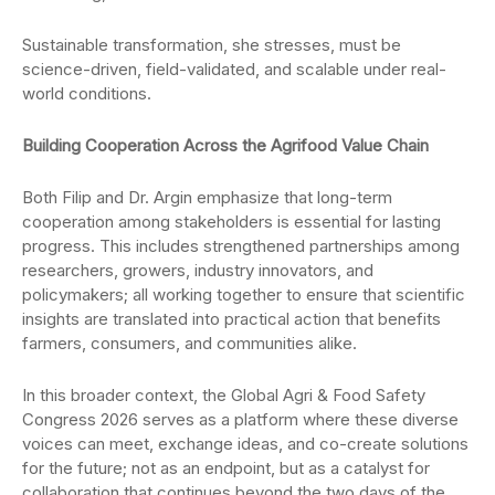
Sustainable transformation, she stresses, must be
science-driven, field-validated, and scalable under real-
world conditions.
Building Cooperation Across the Agrifood Value Chain
Both Filip and Dr. Argin emphasize that long-term
cooperation among stakeholders is essential for lasting
progress. This includes strengthened partnerships among
researchers, growers, industry innovators, and
policymakers; all working together to ensure that scientific
insights are translated into practical action that benefits
farmers, consumers, and communities alike.
In this broader context, the Global Agri & Food Safety
Congress 2026 serves as a platform where these diverse
voices can meet, exchange ideas, and co-create solutions
for the future; not as an endpoint, but as a catalyst for
collaboration that continues beyond the two days of the