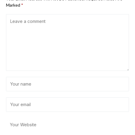
Marked
*