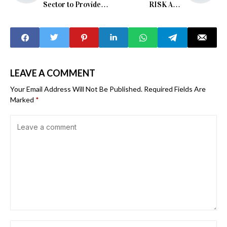
Sector to Provide
RISK AND
Metrology Services
RELENTLESS
POVERTY
LEAVE A COMMENT
Your Email Address Will Not Be Published.
Required Fields Are
Marked
*