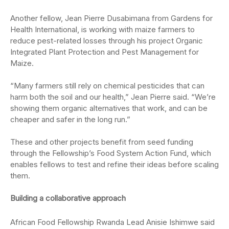
Another fellow, Jean Pierre
Dusabimana from Gardens for
Health International,
is working with maize farmers to
reduce pest-related losses through his project Organic
Integrated Plant Protection and Pest Management for
Maize.
“Many farmers still rely on chemical pesticides that can
harm both the soil and our health,” Jean Pierre said. “We’re
showing them organic alternatives that work, and can be
cheaper and safer in the long run.”
These and other projects benefit from seed funding
through the Fellowship’s Food System Action Fund, which
enables fellows to test and refine their ideas before scaling
them.
Building a collaborative approach
African Food Fellowship Rwanda Lead
Anisie
Ishimwe
said