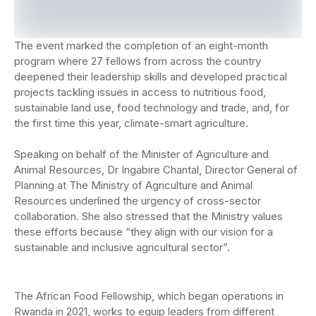
The event marked the completion of an eight-month
program where 27 fellows from across the country
deepened their leadership skills and developed practical
projects tackling issues in access to nutritious food,
sustainable land use, food technology and trade, and, for
the first time this year, climate-smart agriculture.
Speaking on behalf of the Minister of Agriculture an
d
Animal Resources,
Dr Ingabire Chantal, Director General of
Planning at The Ministry of Agriculture and Animal
Resources
underlined the urgency
of cross-sector
collaboration. She also stressed that the
Ministry values
these efforts because “they align with our vision for a
sustainable and
inclusive agricultural sector”.
The African Food Fellowship, which began operations in
Rwanda in 2021, works to equip leaders from different