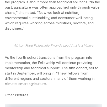
the program is about more than technical solutions. “In the
past, agriculture was often approached only through value
chains,” she noted. “Now we look at nutrition,
environmental sustainability, and consumer well-being,
which requires working across ministries, sectors, and
disciplines.”
African Food Fellowship Rwanda Lead Anisie Ishimwe
As the fourth cohort transitions from the program into
implementation, the Fellowship will continue providing
mentorship and technical support. The fifth cohort, set to
start in September, will bring in 41 new fellows from
different regions and sectors, many of them working in
climate-smart agriculture.
Other Pictures: