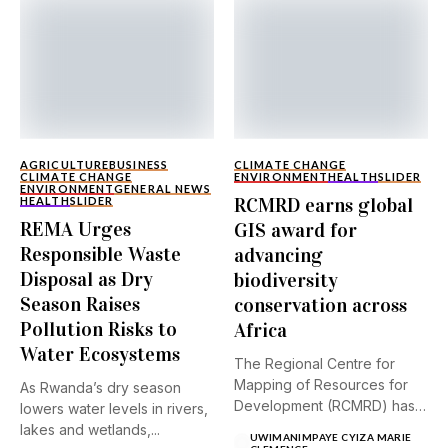
AGRICULTURE
BUSINESS
CLIMATE CHANGE
CLIMATE CHANGE
ENVIRONMENT
HEALTH
SLIDER
ENVIRONMENT
GENERAL NEWS
RCMRD earns global
HEALTH
SLIDER
REMA Urges
GIS award for
Responsible Waste
advancing
Disposal as Dry
biodiversity
Season Raises
conservation across
Pollution Risks to
Africa
Water Ecosystems
The Regional Centre for
Mapping of Resources for
As Rwanda’s dry season
Development (RCMRD) has
lowers water levels in rivers,
received...
lakes and wetlands,...
UWIMANIMPAYE CYIZA MARIE