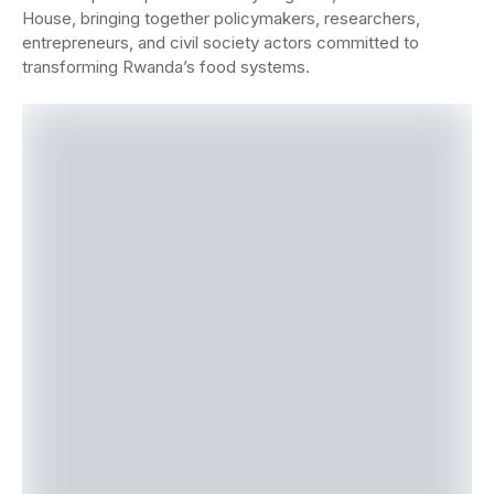
House, bringing together policymakers, researchers,
entrepreneurs, and civil society actors committed to
tran
sforming Rwanda’s food systems.