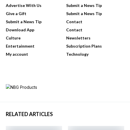
Advertise With Us
Submit a News Tip
Give a Gift
Submit a News Tip
Submit a News Tip
Contact
Download App
Contact
Culture
Newsletters
Entertainment
Subscription Plans
My account
Technology
RELATED ARTICLES