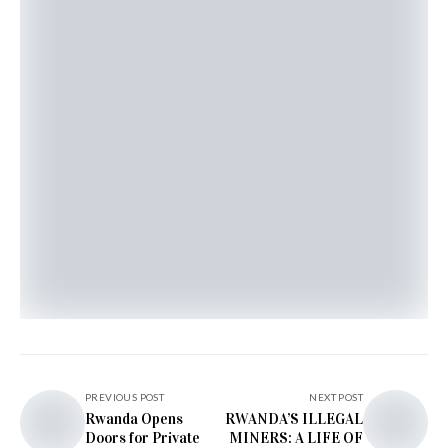
PREVIOUS POST
NEXT POST
Rwanda Opens
RWANDA’S ILLEGAL
Doors for Private
MINERS: A LIFE OF