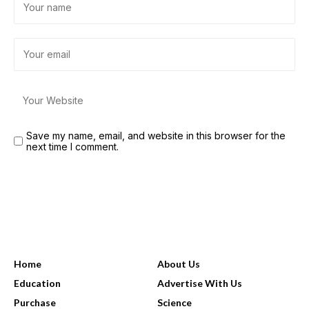
Save my name, email, and website in this browser for the
next time I comment.
USEFUL LINKS
Home
About Us
Education
Advertise With Us
Purchase
Science