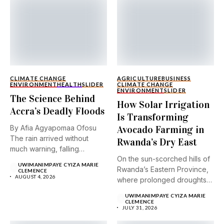
CLIMATE CHANGE
AGRICULTURE
BUSINESS
ENVIRONMENT
HEALTH
SLIDER
CLIMATE CHANGE
ENVIRONMENT
SLIDER
The Science Behind
How Solar Irrigation
Accra’s Deadly Floods
Is Transforming
By Afia Agyapomaa Ofosu
Avocado Farming in
The rain arrived without
Rwanda’s Dry East
much warning, falling
On the sun-scorched hills of
steadily...
UWIMANIMPAYE CYIZA MARIE
Rwanda’s Eastern Province,
CLEMENCE
AUGUST 4, 2026
where prolonged droughts
and...
UWIMANIMPAYE CYIZA MARIE
CLEMENCE
JULY 31, 2026