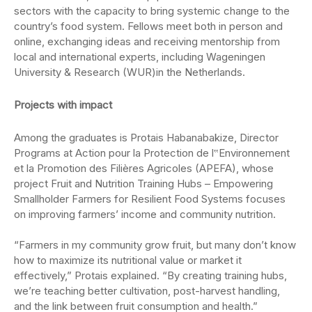
sectors with the capacity to bring systemic change to the
country’s food system. Fellows meet both in person and
online, exchanging ideas and receiving mentorship from
local and international experts, including
Wageningen
University & Research (WUR)
in the Netherlands.
Projects with impact
Among the graduates is
Protais
Habanabakize
, Director
Programs at Action pour la Protection de l‟Environnement
et la Promotion des Filières Agricoles (APEFA)
, whose
project Fruit and Nutrition Training Hubs – Empowering
Smallholder Farmers for Resilient Food Systems focuses
on improving farmers’ income and community nutrition.
“Farmers in my community grow fruit, but many don’t know
how to maximize its nutritional value or market it
effectively,”
Protais
explained. “By creating training hubs,
we’re teaching better cultivation, post-harvest handling,
and the link between fruit consumption and health.”