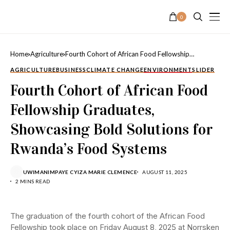
0
Home
Agriculture
Fourth Cohort of African Food Fellowship
Graduates, Showcasing Bold Solutions for
AGRICULTURE
BUSINESS
CLIMATE CHANGE
ENVIRONMENT
SLIDER
Rwanda’s Food Systems
Fourth Cohort of African Food
Fellowship Graduates,
Showcasing Bold Solutions for
Rwanda’s Food Systems
UWIMANIMPAYE CYIZA MARIE CLEMENCE
AUGUST 11, 2025
2 MINS READ
The graduation of the fourth cohort of the African Food
Fellowship took place on Friday August 8, 2025 at
Norrsken