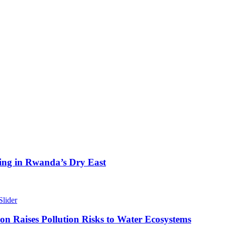
ing in Rwanda’s Dry East
Slider
n Raises Pollution Risks to Water Ecosystems