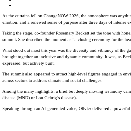
As the curtains fell on ChangeNOW 2026, the atmosphere was anything 
emotion, and a renewed sense of purpose after three days of intense e
Taking the stage, co-founder Rosemary Beckett set the tone with hone
summit. She described the moment as “a closing ceremony for the heart
What stood out most this year was the diversity and vibrancy of the
brought together an inclusive and dynamic community. It was, as Becke
expressed, but actively built.
The summit also appeared to attract high-level figures engaged in envi
across sectors to address climate and social challenges.
Among the many highlights, a brief but deeply moving testimony came
disease (MND) or Lou Gehrig’s disease).
Speaking through an AI-generated voice, Olivier delivered a powerful 