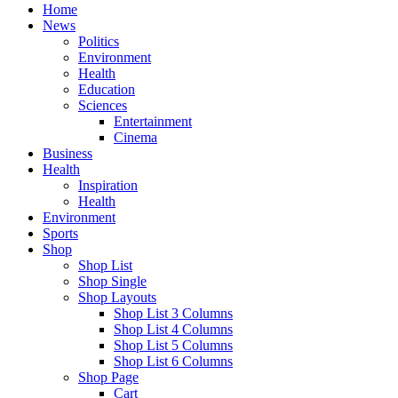
Home
News
Politics
Environment
Health
Education
Sciences
Entertainment
Cinema
Business
Health
Inspiration
Health
Environment
Sports
Shop
Shop List
Shop Single
Shop Layouts
Shop List 3 Columns
Shop List 4 Columns
Shop List 5 Columns
Shop List 6 Columns
Shop Page
Cart