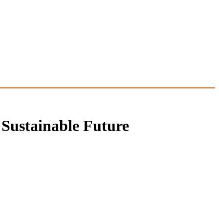
 Sustainable Future