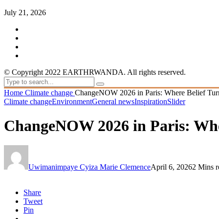
July 21, 2026
© Copyright 2022 EARTHRWANDA. All rights reserved.
Home
Climate change
ChangeNOW 2026 in Paris: Where Belief Turns 
Climate change
Environment
General news
Inspiration
Slider
ChangeNOW 2026 in Paris: Where
Uwimanimpaye Cyiza Marie Clemence
April 6, 2026
2 Mins r
Share
Tweet
Pin