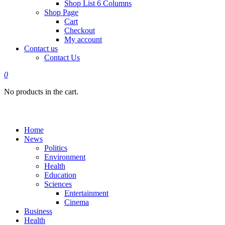
Shop List 6 Columns
Shop Page
Cart
Checkout
My account
Contact us
Contact Us
0
No products in the cart.
Home
News
Politics
Environment
Health
Education
Sciences
Entertainment
Cinema
Business
Health