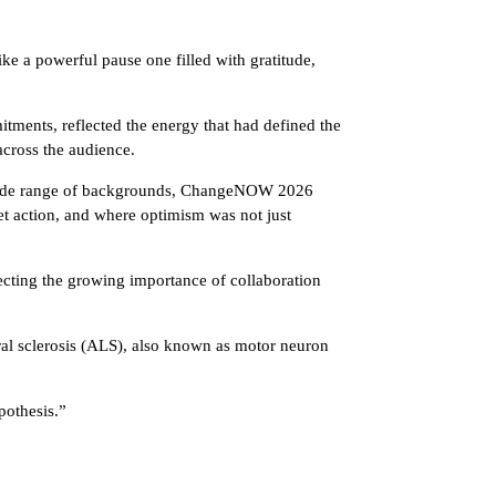
e a powerful pause one filled with gratitude,
ments, reflected the energy that had defined the
across the audience.
 a wide range of backgrounds, ChangeNOW 2026
et action, and where optimism was not just
lecting the growing importance of collaboration
al sclerosis (ALS), also known as motor neuron
pothesis.”