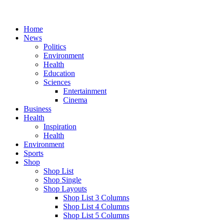
Home
News
Politics
Environment
Health
Education
Sciences
Entertainment
Cinema
Business
Health
Inspiration
Health
Environment
Sports
Shop
Shop List
Shop Single
Shop Layouts
Shop List 3 Columns
Shop List 4 Columns
Shop List 5 Columns