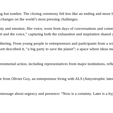
but somber. The closing ceremony felt less like an ending and more lik
xchanges on the world’s most pressing challenges.
sty and emotion. Her voice, worn from days of conversations and commit
 and the voice,” capturing both the exhaustion and inspiration shared 
 gathering. From young people to entrepreneurs and participants from
tt described it, “a big party to save the planet”; a space where ideas m
ronmental action, including representatives from major institutions, ref
 from Olivier Goy, an entrepreneur living with ALS (Amyotrophic later
message about urgency and presence: “Now is a certainty. Later is a hy