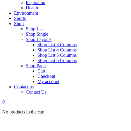
Inspiration
Health
Environment
Sports
Shop
Shop List
Shop Single
Shop Layouts
Shop List 3 Columns
Shop List 4 Columns
Shop List 5 Columns
Shop List 6 Columns
Shop Page
Cart
Checkout
My account
Contact us
Contact Us
0
No products in the cart.