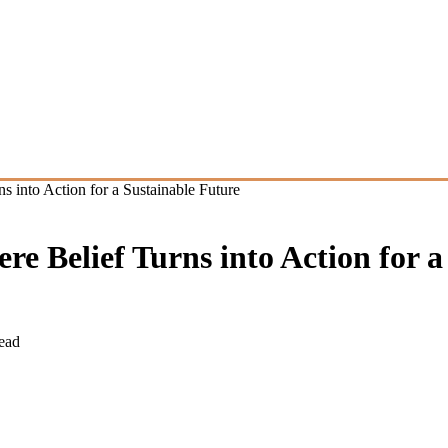
into Action for a Sustainable Future
 Belief Turns into Action for a
ead