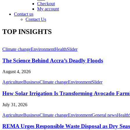
Checkout
My account
Contact us
Contact Us
TOP INSIGHTS
Climate change
Environment
Health
Slider
The Science Behind Accra’s Deadly Floods
August 4, 2026
Agriculture
Business
Climate change
Environment
Slider
How Solar Irrigation Is Transforming Avocado Farm
July 31, 2026
Agriculture
Business
Climate change
Environment
General news
Health
REMA Urges Responsible Waste Disposal as Dry Seaso