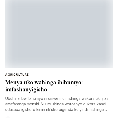
AGRICULTURE
Menya uko wahinga ibihumyo:
imfashanyigisho
Ubuhinzi bw’ibihumyo ni umwe mu mishinga wakora ukinjiza
amafaranga menshi. Ni umushinga woroshye gukora kandi
udasaba igishoro kinini nk’uko bigenda ku yindi mishinga....