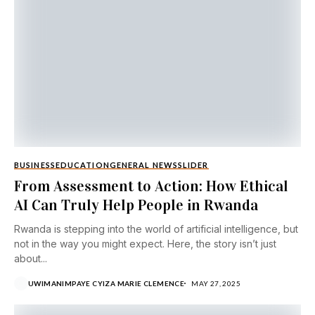
BUSINESS
EDUCATION
GENERAL NEWS
SLIDER
From Assessment to Action: How Ethical
AI Can Truly Help People in Rwanda
Rwanda is stepping into the world of artificial intelligence, but
not in the way you might expect. Here, the story isn’t just
about...
UWIMANIMPAYE CYIZA MARIE CLEMENCE
MAY 27, 2025