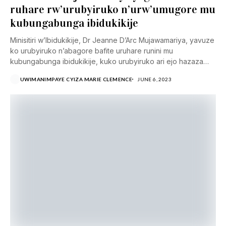
ruhare rw’urubyiruko n’urw’umugore mu
kubungabunga ibidukikije
Minisitiri w’Ibidukikije, Dr Jeanne D’Arc Mujawamariya, yavuze
ko urubyiruko n’abagore bafite uruhare runini mu
kubungabunga ibidukikije, kuko urubyiruko ari ejo hazaza
h’igihugu cyacu...
UWIMANIMPAYE CYIZA MARIE CLEMENCE
JUNE 6, 2023