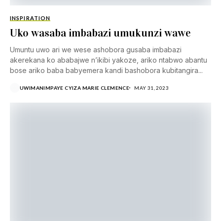
INSPIRATION
Uko wasaba imbabazi umukunzi wawe
Umuntu uwo ari we wese ashobora gusaba imbabazi
akerekana ko ababajwe n’ikibi yakoze, ariko ntabwo abantu
bose ariko baba babyemera kandi bashobora kubitangira...
UWIMANIMPAYE CYIZA MARIE CLEMENCE
MAY 31, 2023