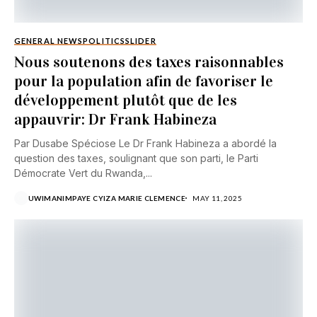
GENERAL NEWS
POLITICS
SLIDER
Nous soutenons des taxes raisonnables
pour la population afin de favoriser le
développement plutôt que de les
appauvrir: Dr Frank Habineza
Par Dusabe Spéciose Le Dr Frank Habineza a abordé la
question des taxes, soulignant que son parti, le Parti
Démocrate Vert du Rwanda,...
UWIMANIMPAYE CYIZA MARIE CLEMENCE
MAY 11, 2025