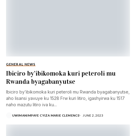
GENERAL NEWS
Ibiciro by’ibikomoka kuri peteroli mu
Rwanda byagabanyutse
Ibiciro by’ibikomoka kuri peteroli mu Rwanda byagabanyutse,
aho lisansi yavuye ku 1528 Frw kuri litiro, igashyirwa ku 1517
naho mazutu litiro iva ku...
UWIMANIMPAYE CYIZA MARIE CLEMENCE
JUNE 2, 2023