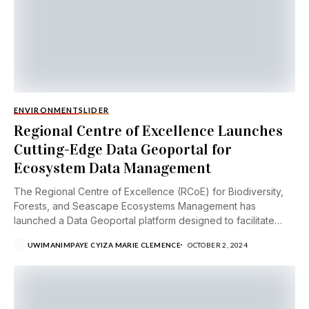
ENVIRONMENT
SLIDER
Regional Centre of Excellence Launches
Cutting-Edge Data Geoportal for
Ecosystem Data Management
The Regional Centre of Excellence (RCoE) for Biodiversity,
Forests, and Seascape Ecosystems Management has
launched a Data Geoportal platform designed to facilitate
open...
UWIMANIMPAYE CYIZA MARIE CLEMENCE
OCTOBER 2, 2024