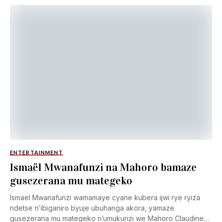
ENTERTAINMENT
Ismaël Mwanafunzi na Mahoro bamaze
gusezerana mu mategeko
Ismaël Mwanafunzi wamamaye cyane kubera ijwi rye ryiza
ndetse n’ibiganiro byuje ubuhanga akora, yamaze
gusezerana mu mategeko n’umukunzi we Mahoro Claudine