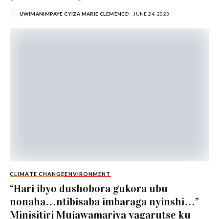
nawe w’umunyamakuru...
UWIMANIMPAYE CYIZA MARIE CLEMENCE
JUNE 24, 2023
CLIMATE CHANGE
ENVIRONMENT
“Hari ibyo dushobora gukora ubu
nonaha…ntibisaba imbaraga nyinshi…”
Minisitiri Mujawamariya yagarutse ku