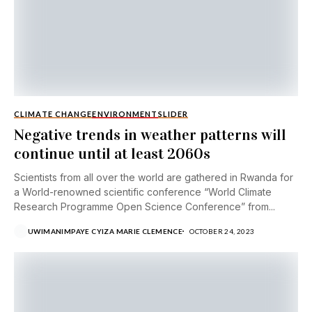
CLIMATE CHANGE
ENVIRONMENT
SLIDER
Negative trends in weather patterns will
continue until at least 2060s
Scientists from all over the world are gathered in Rwanda for
a World-renowned scientific conference “World Climate
Research Programme Open Science Conference” from...
UWIMANIMPAYE CYIZA MARIE CLEMENCE
OCTOBER 24, 2023