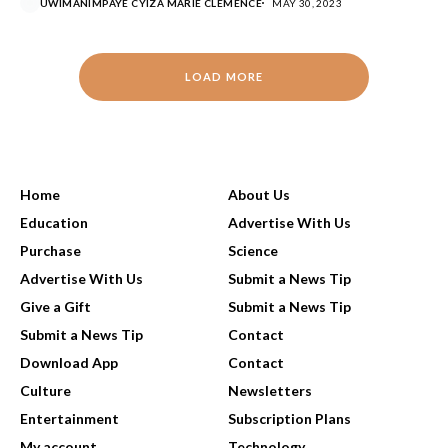
UWIMANIMPAYE CYIZA MARIE CLEMENCE
MAY 30, 2023
LOAD MORE
USEFUL LINKS
Home
About Us
Education
Advertise With Us
Purchase
Science
Advertise With Us
Submit a News Tip
Give a Gift
Submit a News Tip
Submit a News Tip
Contact
Download App
Contact
Culture
Newsletters
Entertainment
Subscription Plans
My account
Technology