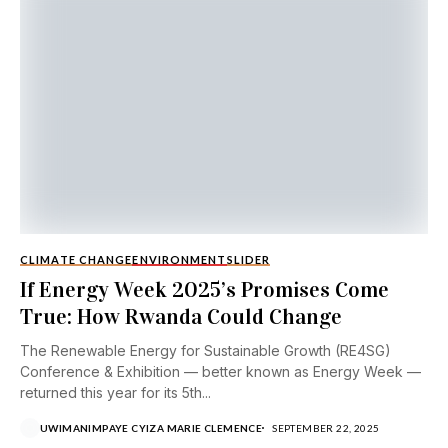
CLIMATE CHANGE
ENVIRONMENT
SLIDER
If Energy Week 2025’s Promises Come
True: How Rwanda Could Change
The Renewable Energy for Sustainable Growth (RE4SG)
Conference & Exhibition — better known as Energy Week —
returned this year for its 5th...
UWIMANIMPAYE CYIZA MARIE CLEMENCE
SEPTEMBER 22, 2025