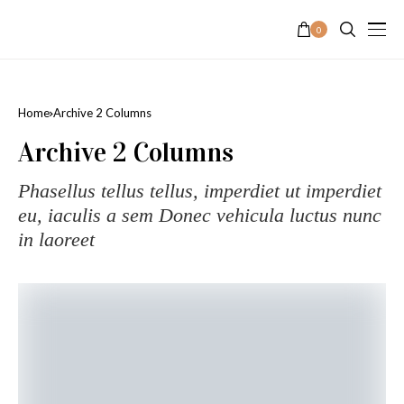
0
Home
Archive 2 Columns
Archive 2 Columns
Phasellus tellus tellus, imperdiet ut imperdiet
eu, iaculis a sem Donec vehicula luctus nunc
in laoreet