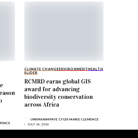
CLIMATE CHANGE
ENVIRONMENT
HEALTH
SLIDER
RCMRD earns global GIS
le
award for advancing
Season
biodiversity conservation
o
across Africa
UWIMANIMPAYE CYIZA MARIE CLEMENCE
MENCE
JULY 16, 2026