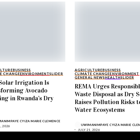
ULTURE
BUSINESS
AGRICULTURE
BUSINESS
E CHANGE
ENVIRONMENT
SLIDER
CLIMATE CHANGE
ENVIRONMENT
GENERAL NEWS
HEALTH
SLIDER
olar Irrigation Is
REMA Urges Responsib
sforming Avocado
Waste Disposal as Dry 
ng in Rwanda’s Dry
Raises Pollution Risks t
Water Ecosystems
ANIMPAYE CYIZA MARIE CLEMENCE
UWIMANIMPAYE CYIZA MARIE CLE
, 2026
JULY 21, 2026