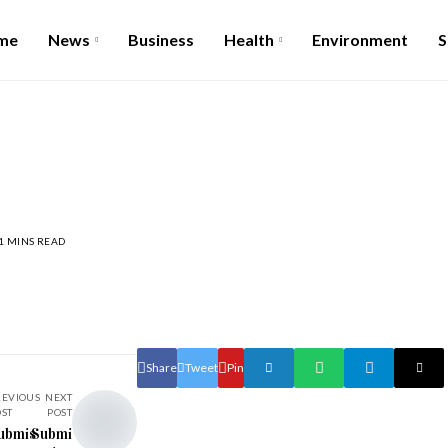
me
News
Business
Health
Environment
S
1 MINS READ
Share
Tweet
Pin
REVIOUS
NEXT
OST
POST
ubmis
Submi