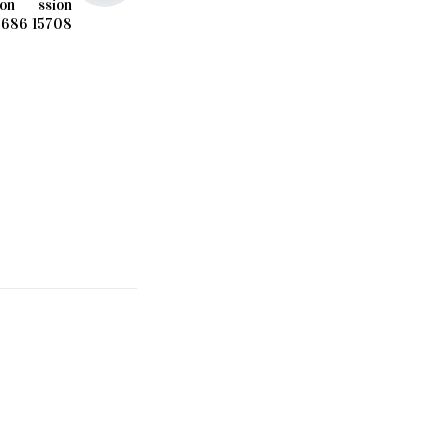
ion
ssion
5686
15708