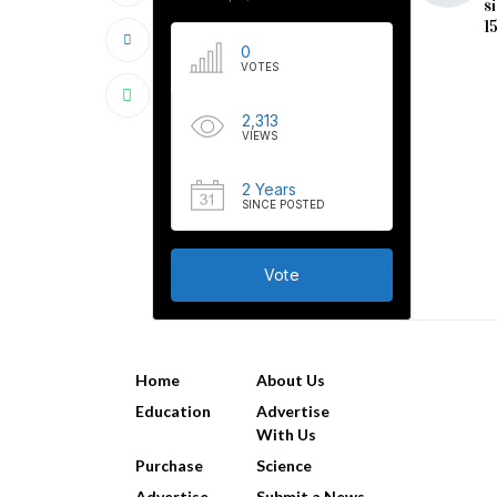
s
1
0
VOTES
2,313
VIEWS
2 Years
SINCE POSTED
Vote
USEFUL LINKS
Home
About Us
Education
Advertise
With Us
Purchase
Science
Advertise
Submit a News