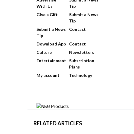
With Us
Tip
Give a Gift
Submit a News
Tip
Submit a News
Contact
Tip
Download App
Contact
Culture
Newsletters
Entertainment
Subscription
Plans
My account
Technology
RELATED ARTICLES