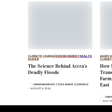
CLIMATE CHANGE
ENVIRONMENT
HEALTH
AGRIC
SLIDER
CLIMAT
The Science Behind Accra’s
How S
Deadly Floods
Tran
Farmi
East
UWIMANIMPAYE CYIZA MARIE CLEMENCE
AUGUST 4, 2026
UWIM
JULY 31