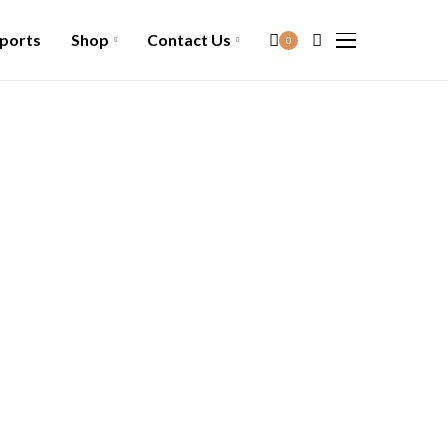
ports
Shop
Contact Us
0