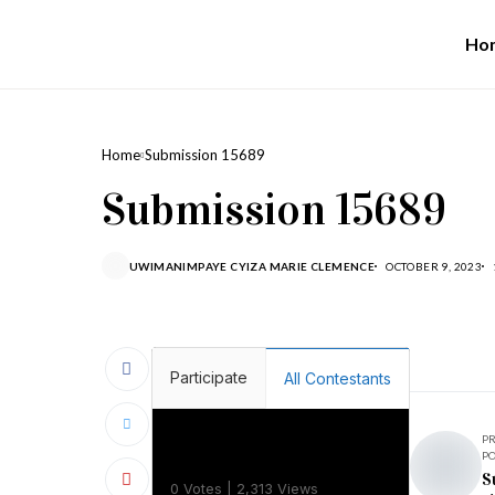
Ho
Home
Submission 15689
Submission 15689
UWIMANIMPAYE CYIZA MARIE CLEMENCE
OCTOBER 9, 2023
Participate
All Contestants
P
P
Camilla Uwineza
S
0 Votes | 2,313 Views