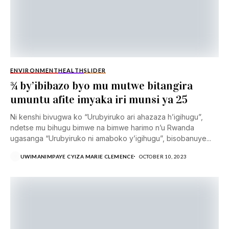
ENVIRONMENT
HEALTH
SLIDER
¾ by’ibibazo byo mu mutwe bitangira
umuntu afite imyaka iri munsi ya 25
Ni kenshi bivugwa ko “Urubyiruko ari ahazaza h’igihugu”,
ndetse mu bihugu bimwe na bimwe harimo n’u Rwanda
ugasanga “Urubyiruko ni amaboko y’igihugu”, bisobanuye...
UWIMANIMPAYE CYIZA MARIE CLEMENCE
OCTOBER 10, 2023