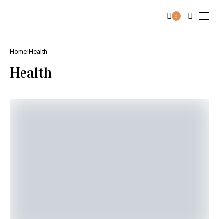
0
Home
Health
Health