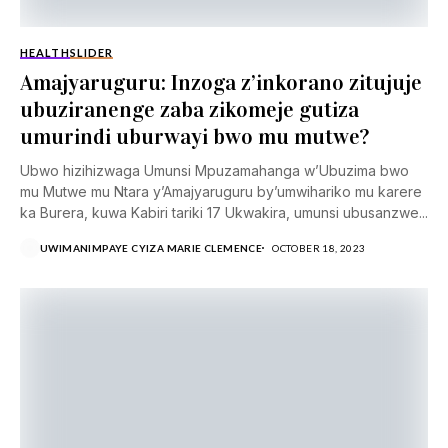
HEALTH
SLIDER
Amajyaruguru: Inzoga z’inkorano zitujuje
ubuziranenge zaba zikomeje gutiza
umurindi uburwayi bwo mu mutwe?
Ubwo hizihizwaga Umunsi Mpuzamahanga w’Ubuzima bwo
mu Mutwe mu Ntara y’Amajyaruguru by’umwihariko mu karere
ka Burera, kuwa Kabiri tariki 17 Ukwakira, umunsi ubusanzwe...
UWIMANIMPAYE CYIZA MARIE CLEMENCE
OCTOBER 18, 2023