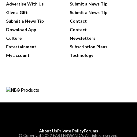
Advertise With Us
Submit a News Tip
Give a Gift
Submit a News Tip
Submit a News Tip
Contact
Download App
Contact
Culture
Newsletters
Entertainment
Subscription Plans
My account
Technology
About Us
Private Policy
Forums
© Copyright 2022 EARTHRWANDA. All rights reserved.