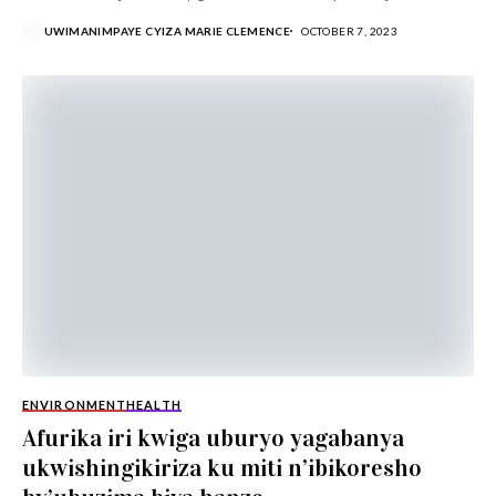
no gushyira imbaraga mu...
UWIMANIMPAYE CYIZA MARIE CLEMENCE
OCTOBER 7, 2023
ENVIRONMENT
HEALTH
Afurika iri kwiga uburyo yagabanya
ukwishingikiriza ku miti n’ibikoresho