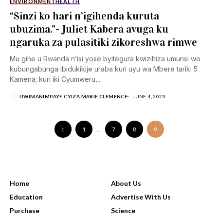
ENVIRONMENT
HEALTH
“Sinzi ko hari n’igihenda kuruta
ubuzima.”- Juliet Kabera avuga ku
ngaruka za pulasitiki zikoreshwa rimwe
Mu gihe u Rwanda n’isi yose byitegura kwizihiza umunsi wo
kubungabunga ibidukikije uraba kuri uyu wa Mbere tariki 5
Kamena; kuri iki Cyumweru,...
UWIMANIMPAYE CYIZA MARIE CLEMENCE
JUNE 4, 2023
1
…
7
8
9
USEFUL LINKS
Home
About Us
Education
Advertise With Us
Purchase
Science