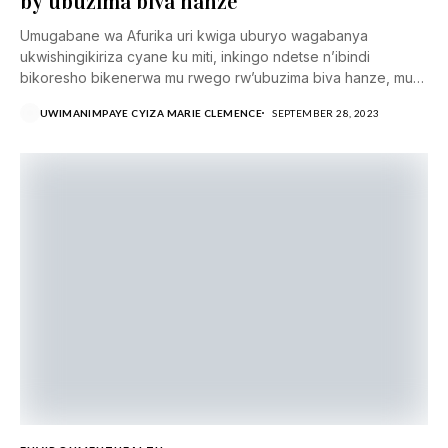
by’ubuzima biva hanze
Umugabane wa Afurika uri kwiga uburyo wagabanya
ukwishingikiriza cyane ku miti, inkingo ndetse n’ibindi
bikoresho bikenerwa mu rwego rw’ubuzima biva hanze, mu
rwego...
UWIMANIMPAYE CYIZA MARIE CLEMENCE
SEPTEMBER 28, 2023