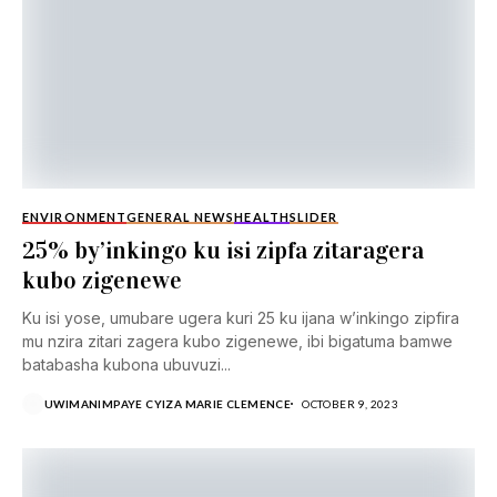
ENVIRONMENT
GENERAL NEWS
HEALTH
SLIDER
25% by’inkingo ku isi zipfa zitaragera
kubo zigenewe
Ku isi yose, umubare ugera kuri 25 ku ijana w’inkingo zipfira
mu nzira zitari zagera kubo zigenewe, ibi bigatuma bamwe
batabasha kubona ubuvuzi...
UWIMANIMPAYE CYIZA MARIE CLEMENCE
OCTOBER 9, 2023