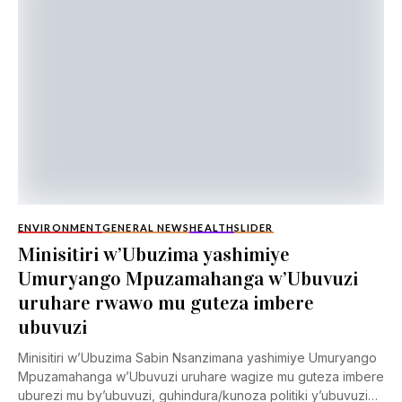
ENVIRONMENT
GENERAL NEWS
HEALTH
SLIDER
Minisitiri w’Ubuzima yashimiye
Umuryango Mpuzamahanga w’Ubuvuzi
uruhare rwawo mu guteza imbere
ubuvuzi
Minisitiri w’Ubuzima Sabin Nsanzimana yashimiye Umuryango
Mpuzamahanga w’Ubuvuzi uruhare wagize mu guteza imbere
uburezi mu by’ubuvuzi, guhindura/kunoza politiki y’ubuvuzi