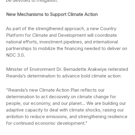
be devoted to mitigation.
New Mechanisms to Support Climate Action
As part of the strengthened approach, a new Country
Platform for Climate and Development will coordinate
national efforts, investment pipelines, and international
partnerships to mobilize the financing needed to deliver on
NDC 3.0.
Minister of Environment Dr. Bernadette Arakwiye reiterated
Rwanda’s determination to advance bold climate action:
“Rwanda’s new Climate Action Plan reflects our
determination to act decisively on climate change for
people, our economy, and our planet… We are building our
adaptive capacity to deal with climate shocks, raising our
ambition to reduce emissions, and strengthening resilience
for continued economic development.”