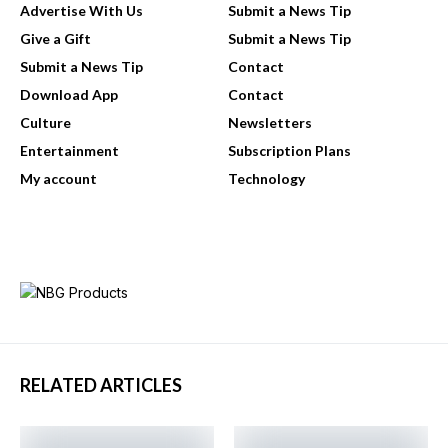
Advertise With Us
Submit a News Tip
Give a Gift
Submit a News Tip
Submit a News Tip
Contact
Download App
Contact
Culture
Newsletters
Entertainment
Subscription Plans
My account
Technology
RELATED ARTICLES