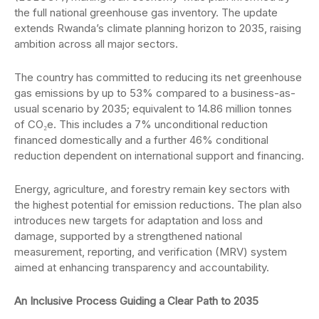
the full national greenhouse gas inventory. The update
extends Rwanda’s climate planning horizon to 2035, raising
ambition across all major sectors.
The country has committed to reducing its net greenhouse
gas emissions by up to 53% compared to a business-as-
usual scenario by 2035; equivalent to 14.86 million tonnes
of CO₂e. This includes a 7% unconditional reduction
financed domestically and a further 46% conditional
reduction dependent on international support and financing.
Energy, agriculture, and forestry remain key sectors with
the highest potential for emission reductions. The plan also
introduces new targets for adaptation and loss and
damage, supported by a strengthened national
measurement, reporting, and verification (MRV) system
aimed at enhancing transparency and accountability.
An Inclusive Process Guiding a Clear Path to 2035