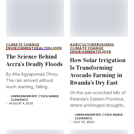
CLIMATE CHANGE
AGRICULTURE
BUSINESS
ENVIRONMENT
HEALTH
SLIDER
CLIMATE CHANGE
ENVIRONMENT
SLIDER
The Science Behind
How Solar Irrigation
Accra’s Deadly Floods
Is Transforming
By Afia Agyapomaa Ofosu
Avocado Farming in
The rain arrived without
Rwanda’s Dry East
much warning, falling
On the sun-scorched hills of
steadily...
UWIMANIMPAYE CYIZA MARIE
Rwanda’s Eastern Province,
CLEMENCE
AUGUST 4, 2026
where prolonged droughts
and...
UWIMANIMPAYE CYIZA MARIE
CLEMENCE
JULY 31, 2026