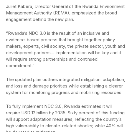
Juliet Kabera, Director General of the Rwanda Environment
Management Authority (REMA), emphasized the broad
engagement behind the new plan.
“Rwanda’s NDC 3.0 is the result of an inclusive and
evidence-based process that brought together policy
makers, experts, civil society, the private sector, youth and
development partners… Implementation will be key and it
will require strong partnerships and continued
commitment.”
The updated plan outlines integrated mitigation, adaptation,
and loss and damage priorities while establishing a clearer
system for monitoring progress and mobilizing resources.
To fully implement NDC 3.0, Rwanda estimates it will
require USD 12 billion by 2035. Sixty percent of this funding
will support adaptation measures; reflecting the country’s
high vulnerability to climate-related shocks; while 40% will