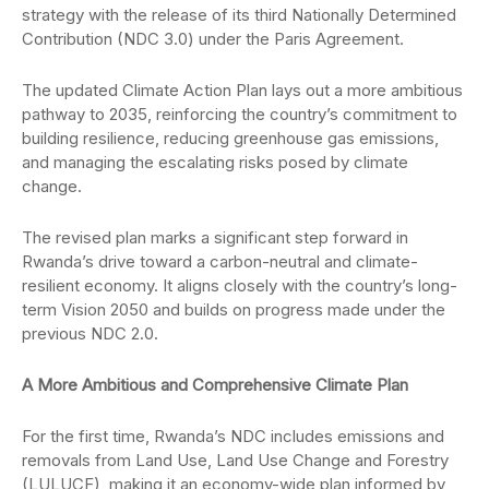
strategy with the release of its third Nationally Determined
Contribution (NDC 3.0) under the Paris Agreement.
The updated Climate Action Plan lays out a more ambitious
pathway to 2035, reinforcing the country’s commitment to
building resilience, reducing greenhouse gas emissions,
and managing the escalating risks posed by climate
change.
The revised plan marks a significant step forward in
Rwanda’s drive toward a carbon-neutral and climate-
resilient economy. It aligns closely with the country’s long-
term Vision 2050 and builds on progress made under the
previous NDC 2.0.
A More Ambitious and Comprehensive Climate Plan
For the first time, Rwanda’s NDC includes emissions and
removals from Land Use, Land Use Change and Forestry
(LULUCF), making it an economy-wide plan informed by