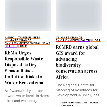
AGRICULTURE
BUSINESS
CLIMATE CHANGE
CLIMATE CHANGE
ENVIRONMENT
HEALTH
SLIDER
ENVIRONMENT
GENERAL NEWS
RCMRD earns global
HEALTH
SLIDER
REMA Urges
GIS award for
Responsible Waste
advancing
Disposal as Dry
biodiversity
Season Raises
conservation across
Pollution Risks to
Africa
Water Ecosystems
The Regional Centre for
Mapping of Resources for
As Rwanda’s dry season
Development (RCMRD) has
lowers water levels in rivers,
received...
lakes and wetlands,...
UWIMANIMPAYE CYIZA MARIE
CLEMENCE