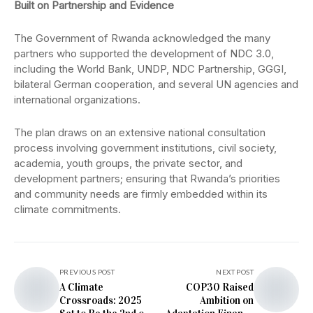
Built on Partnership and Evidence
The Government of Rwanda acknowledged the many
partners who supported the development of NDC 3.0,
including the World Bank, UNDP, NDC Partnership, GGGI,
bilateral German cooperation, and several UN agencies and
international organizations.
The plan draws on an extensive national consultation
process involving government institutions, civil society,
academia, youth groups, the private sector, and
development partners; ensuring that Rwanda’s priorities
and community needs are firmly embedded within its
climate commitments.
PREVIOUS POST
NEXT POST
A Climate
COP30 Raised
Crossroads: 2025
Ambition on