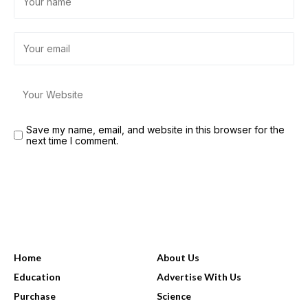
Save my name, email, and website in this browser for the
next time I comment.
USEFUL LINKS
Home
About Us
Education
Advertise With Us
Purchase
Science