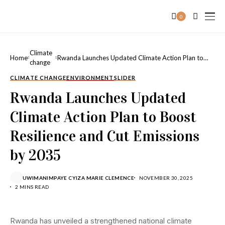
0
Climate
Home
Rwanda Launches Updated Climate Action Plan to
change
Boost Resilience and Cut Emissions by 2035
CLIMATE CHANGE
ENVIRONMENT
SLIDER
Rwanda Launches Updated
Climate Action Plan to Boost
Resilience and Cut Emissions
by 2035
UWIMANIMPAYE CYIZA MARIE CLEMENCE
NOVEMBER 30, 2025
2 MINS READ
Rwanda has unveiled a strengthened national climate