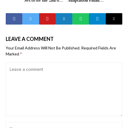
Set to Be the 2nd or
Adaptation Finance
3rd Warmest Year
Yet Africa’s 150
on Record
Billion Dollar Gap
Tells a Different
Story
LEAVE A COMMENT
Your Email Address Will Not Be Published.
Required Fields Are
Marked
*