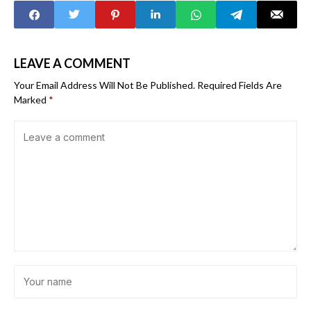
LEAVE A COMMENT
Your Email Address Will Not Be Published.
Required Fields Are
Marked
*