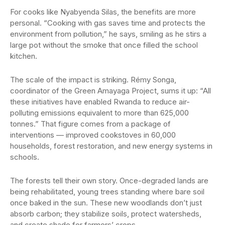
For cooks like Nyabyenda Silas, the benefits are more
personal. “Cooking with gas saves time and protects the
environment from pollution,” he says, smiling as he stirs a
large pot without the smoke that once filled the school
kitchen.
The scale of the impact is striking. Rémy Songa,
coordinator of the Green Amayaga Project, sums it up: “All
these initiatives have enabled Rwanda to reduce air-
polluting emissions equivalent to more than 625,000
tonnes.” That figure comes from a package of
interventions — improved cookstoves in 60,000
households, forest restoration, and new energy systems in
schools.
The forests tell their own story. Once-degraded lands are
being rehabilitated, young trees standing where bare soil
once baked in the sun. These new woodlands don’t just
absorb carbon; they stabilize soils, protect watersheds,
and create shade for farmers’ crops.