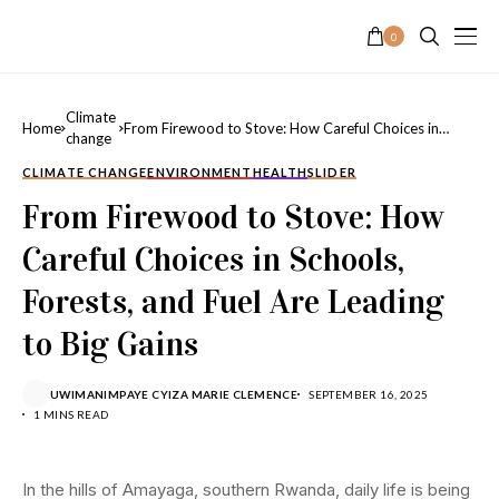
0
Climate
Home
From Firewood to Stove: How Careful Choices in
change
Schools, Forests, and Fuel Are Leading to Big Gains
CLIMATE CHANGE
ENVIRONMENT
HEALTH
SLIDER
From Firewood to Stove: How
Careful Choices in Schools,
Forests, and Fuel Are Leading
to Big Gains
UWIMANIMPAYE CYIZA MARIE CLEMENCE
SEPTEMBER 16, 2025
1 MINS READ
In the hills of Amayaga, southern Rwanda, daily life is being