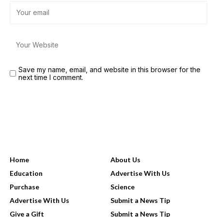
Save my name, email, and website in this browser for the
next time I comment.
USEFUL LINKS
Home
About Us
Education
Advertise With Us
Purchase
Science
Advertise With Us
Submit a News Tip
Give a Gift
Submit a News Tip