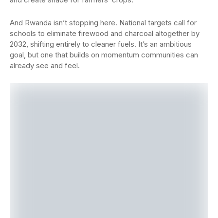
And Rwanda isn’t stopping here. National targets call for
schools to eliminate firewood and charcoal altogether by
2032, shifting entirely to cleaner fuels. It’s an ambitious
goal, but one that builds on momentum communities can
already see and feel.