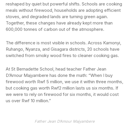
reshaped by quiet but powerful shifts. Schools are cooking
meals without firewood, households are adopting efficient
stoves, and degraded lands are turning green again.
Together, these changes have already kept more than
600,000 tonnes of carbon out of the atmosphere.
The difference is most visible in schools. Across Kamonyi,
Ruhango, Nyanza, and Gisagara districts, 20 schools have
switched from smoky wood fires to cleaner cooking gas.
At St Bernadette School, head teacher Father Jean
D’Amour Majyambere has done the math: “When I buy
firewood worth Rwf 5 million, we use it within three months,
but cooking gas worth Rwf2 million lasts us six months. If
we were to rely on firewood for six months, it would cost
us over Rwf 10 million.”
Father Jean D’Amour Majyambere