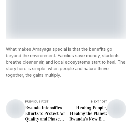
What makes Amayaga special is that the benefits go
beyond the environment. Families save money, students
breathe cleaner air, and local ecosystems start to heal. The
story here is simple: when people and nature thrive
together, the gains multiply.
PREVIOUS POST
NEXT POST
Rwanda Intensifies
Healing People,
Efforts to Protect Air
Healing the Planet:
Quality and Phase
Rwanda’s New Eco-
Out Harmful
Friendly Hospital in
Emissions
Rutsiro