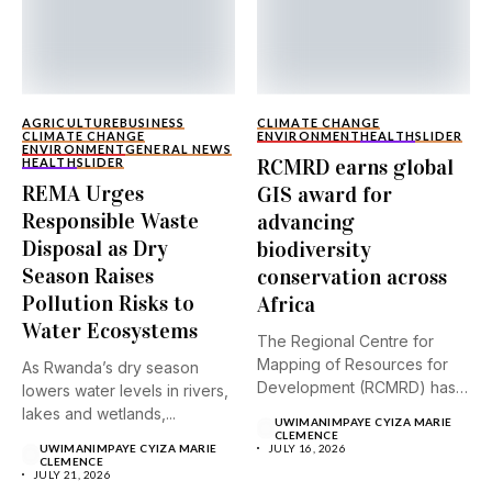
AGRICULTURE
BUSINESS
CLIMATE CHANGE
CLIMATE CHANGE
ENVIRONMENT
HEALTH
SLIDER
ENVIRONMENT
GENERAL NEWS
RCMRD earns global
HEALTH
SLIDER
REMA Urges
GIS award for
Responsible Waste
advancing
Disposal as Dry
biodiversity
Season Raises
conservation across
Pollution Risks to
Africa
Water Ecosystems
The Regional Centre for
Mapping of Resources for
As Rwanda’s dry season
Development (RCMRD) has
lowers water levels in rivers,
received...
lakes and wetlands,...
UWIMANIMPAYE CYIZA MARIE
CLEMENCE
UWIMANIMPAYE CYIZA MARIE
JULY 16, 2026
CLEMENCE
JULY 21, 2026