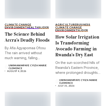
CLIMATE CHANGE
AGRICULTURE
BUSINESS
ENVIRONMENT
HEALTH
SLIDER
CLIMATE CHANGE
ENVIRONMENT
SLIDER
The Science Behind
How Solar Irrigation
Accra’s Deadly Floods
Is Transforming
By Afia Agyapomaa Ofosu
Avocado Farming in
The rain arrived without
Rwanda’s Dry East
much warning, falling
On the sun-scorched hills of
steadily...
UWIMANIMPAYE CYIZA MARIE
Rwanda’s Eastern Province,
CLEMENCE
AUGUST 4, 2026
where prolonged droughts
and...
UWIMANIMPAYE CYIZA MARIE
CLEMENCE
JULY 31, 2026