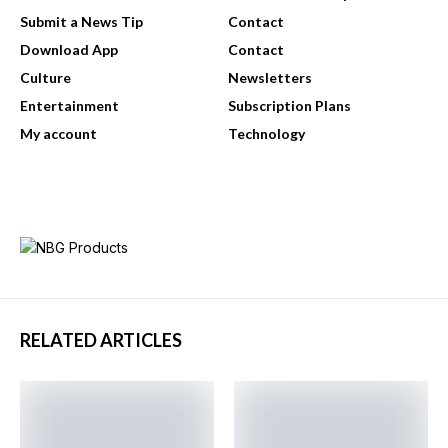
Submit a News Tip
Contact
Download App
Contact
Culture
Newsletters
Entertainment
Subscription Plans
My account
Technology
RELATED ARTICLES