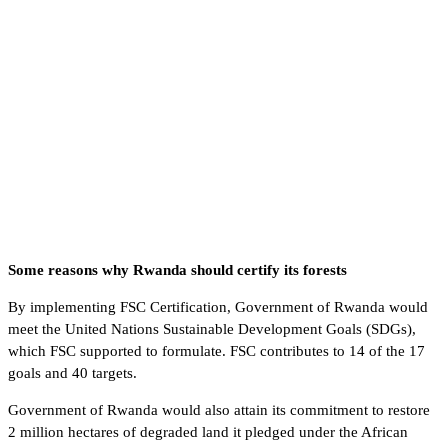
Some reasons why Rwanda should certify its forests
By implementing FSC Certification, Government of Rwanda would
meet the United Nations Sustainable Development Goals (SDGs),
which FSC supported to formulate. FSC contributes to 14 of the 17
goals and 40 targets.
Government of Rwanda would also attain its commitment to restore
2 million hectares of degraded land it pledged under the African