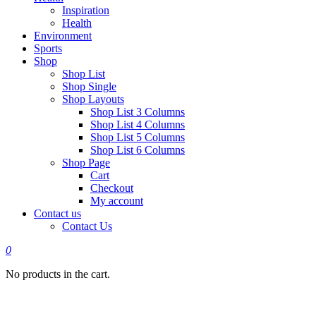
Inspiration
Health
Environment
Sports
Shop
Shop List
Shop Single
Shop Layouts
Shop List 3 Columns
Shop List 4 Columns
Shop List 5 Columns
Shop List 6 Columns
Shop Page
Cart
Checkout
My account
Contact us
Contact Us
0
No products in the cart.