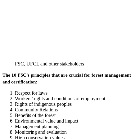
FSC, UFCL and other stakeholders
The 10 FSC’s principles that are crucial for forest management
and certification:
Respect for laws
Workers’ rights and conditions of employment
Rights of indigenous peoples
Community Relations
Benefits of the forest
Environmental value and impact
Management planning
Monitoring and evaluation
High conservation values