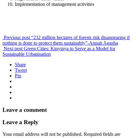
Implementation of management activities
Previous post
“232 million hectares of forests risk disappearing if
nothing is done to protect them sustainably”-Annah Agasha
Next post
Green Cities: Kinyinya to Serve as a Model for
Sustainable Urbanisation
Share
Tweet
Pin
Leave a comment
Leave a Reply
Your email address will not be published.
Required fields are