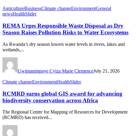
Agriculture
Business
Climate change
Environment
General
news
Health
Slider
REMA Urges Responsible Waste Disposal as Dry
Season Raises Pollution Risks to Water Ecosystems
As Rwanda’s dry season lowers water levels in rivers, lakes and
wetlands,...
Uwimanimpaye Cyiza Marie Clemence
July 21, 2026
Climate change
Environment
Health
Slider
RCMRD earns global GIS award for advancing
biodiversity conservation across Africa
The Regional Centre for Mapping of Resources for Development
(RCMRD) has received...