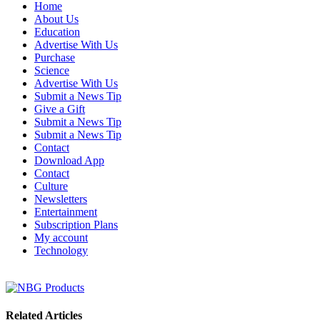
Home
About Us
Education
Advertise With Us
Purchase
Science
Advertise With Us
Submit a News Tip
Give a Gift
Submit a News Tip
Submit a News Tip
Contact
Download App
Contact
Culture
Newsletters
Entertainment
Subscription Plans
My account
Technology
Related Articles