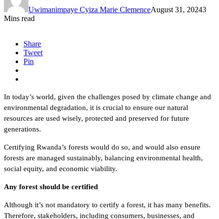
Uwimanimpaye Cyiza Marie Clemence
August 31, 2024
3
Mins read
Share
Tweet
Pin
In today’s world, given the challenges posed by climate change and
environmental degradation, it is crucial to ensure our natural
resources are used wisely, protected and preserved for future
generations.
Certifying Rwanda’s forests would do so, and would also ensure
forests are managed sustainably, balancing environmental health,
social equity, and economic viability.
Any forest should be certified
Although it’s not mandatory to certify a forest, it has many benefits.
Therefore, stakeholders, including consumers, businesses, and