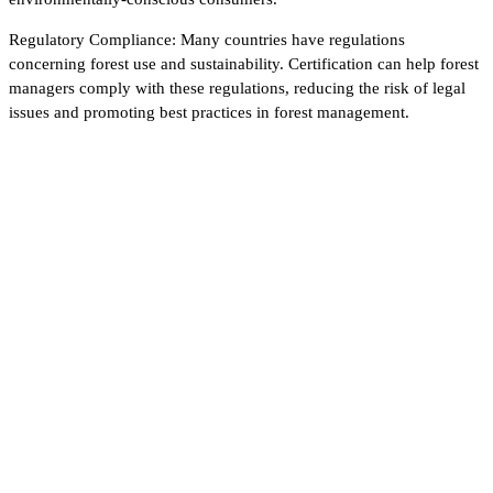
Regulatory Compliance: Many countries have regulations
concerning forest use and sustainability. Certification can help forest
managers comply with these regulations, reducing the risk of legal
issues and promoting best practices in forest management.