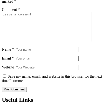
marked
*
Comment
*
Name
*
Email
*
Website
Save my name, email, and website in this browser for the next
time I comment.
Useful Links