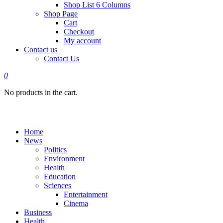
Shop List 6 Columns
Shop Page
Cart
Checkout
My account
Contact us
Contact Us
0
No products in the cart.
Home
News
Politics
Environment
Health
Education
Sciences
Entertainment
Cinema
Business
Health