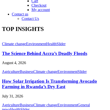
Cart
Checkout
My account
Contact us
Contact Us
TOP INSIGHTS
Climate change
Environment
Health
Slider
The Science Behind Accra’s Deadly Floods
August 4, 2026
Agriculture
Business
Climate change
Environment
Slider
How Solar Irrigation Is Transforming Avocado
Farming in Rwanda’s Dry East
July 31, 2026
Agriculture
Business
Climate change
Environment
General
news
Health
Slider