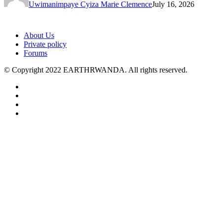
Uwimanimpaye Cyiza Marie Clemence
July 16, 2026
About Us
Private policy
Forums
© Copyright 2022 EARTHRWANDA. All rights reserved.