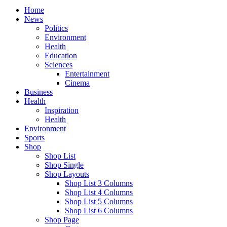
Home
News
Politics
Environment
Health
Education
Sciences
Entertainment
Cinema
Business
Health
Inspiration
Health
Environment
Sports
Shop
Shop List
Shop Single
Shop Layouts
Shop List 3 Columns
Shop List 4 Columns
Shop List 5 Columns
Shop List 6 Columns
Shop Page