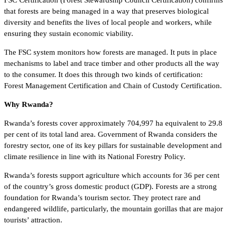
FSC Certification (Forest Stewardship Council Certification) confirms
that forests are being managed in a way that preserves biological
diversity and benefits the lives of local people and workers, while
ensuring they sustain economic viability.
The FSC system monitors how forests are managed. It puts in place
mechanisms to label and trace timber and other products all the way
to the consumer. It does this through two kinds of certification:
Forest Management Certification and Chain of Custody Certification.
Why Rwanda?
Rwanda’s forests cover approximately 704,997 ha equivalent to 29.8
per cent of its total land area. Government of Rwanda considers the
forestry sector, one of its key pillars for sustainable development and
climate resilience in line with its National Forestry Policy.
Rwanda’s forests support agriculture which accounts for 36 per cent
of the country’s gross domestic product (GDP). Forests are a strong
foundation for Rwanda’s tourism sector. They protect rare and
endangered wildlife, particularly, the mountain gorillas that are major
tourists’ attraction.