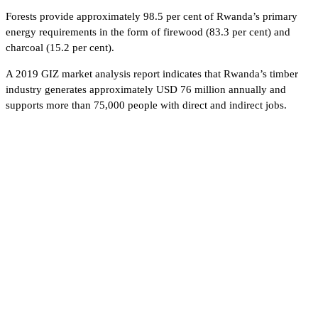
Forests provide approximately 98.5 per cent of Rwanda’s primary
energy requirements in the form of firewood (83.3 per cent) and
charcoal (15.2 per cent).
A 2019 GIZ market analysis report indicates that Rwanda’s timber
industry generates approximately USD 76 million annually and
supports more than 75,000 people with direct and indirect jobs.