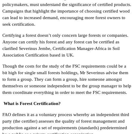
policymakers, must understand the significance of certified products.
Campaigns that highlight the importance of choosing certified wood
can lead to increased demand, encouraging more forest owners to
seek certification.
Certifying a forest doesn’t only concern large forests or companies.
Anyone can certify his forest and any forest can be certified as
clarified Severinus Jembe, Certification Manager-Africa in Soil
Association Certification based in UK.
Though the costs for the study of the FSC requirements could be a
bit high for single small forests holdings, Mr Severinus advise them
to form a group. They can form a group, hire someone amongst
themselves or someone independent to be the group manager to help
them coordinate everything in order to meet the FSC requirements.
What is Forest Certification?
FAO defines it as a voluntary process whereby an independent third
party (the certifier) assesses the quality of forest management and
production against a set of requirements (standards) predetermined