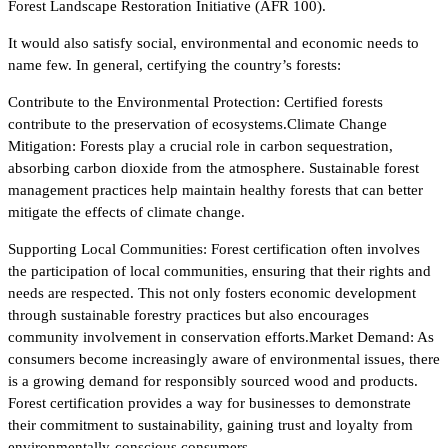
Forest Landscape Restoration Initiative (AFR 100).
It would also satisfy social, environmental and economic needs to
name few. In general, certifying the country’s forests:
Contribute to the Environmental Protection: Certified forests
contribute to the preservation of ecosystems.Climate Change
Mitigation: Forests play a crucial role in carbon sequestration,
absorbing carbon dioxide from the atmosphere. Sustainable forest
management practices help maintain healthy forests that can better
mitigate the effects of climate change.
Supporting Local Communities: Forest certification often involves
the participation of local communities, ensuring that their rights and
needs are respected. This not only fosters economic development
through sustainable forestry practices but also encourages
community involvement in conservation efforts.Market Demand: As
consumers become increasingly aware of environmental issues, there
is a growing demand for responsibly sourced wood and products.
Forest certification provides a way for businesses to demonstrate
their commitment to sustainability, gaining trust and loyalty from
environmentally-conscious consumers.