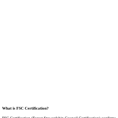
What is FSC Certification?