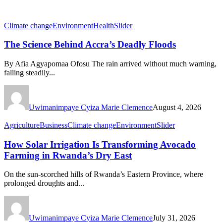
Climate change
Environment
Health
Slider
The Science Behind Accra’s Deadly Floods
By Afia Agyapomaa Ofosu The rain arrived without much warning,
falling steadily...
Uwimanimpaye Cyiza Marie Clemence
August 4, 2026
Agriculture
Business
Climate change
Environment
Slider
How Solar Irrigation Is Transforming Avocado
Farming in Rwanda’s Dry East
On the sun-scorched hills of Rwanda’s Eastern Province, where
prolonged droughts and...
Uwimanimpaye Cyiza Marie Clemence
July 31, 2026