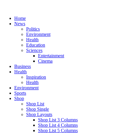
Home
News
Politics
Environment
Health
Education
Sciences
Entertainment
Cinema
Business
Health
Inspiration
Health
Environment
Sports
Shop
Shop List
Shop Single
Shop Layouts
Shop List 3 Columns
Shop List 4 Columns
Shop List 5 Columns