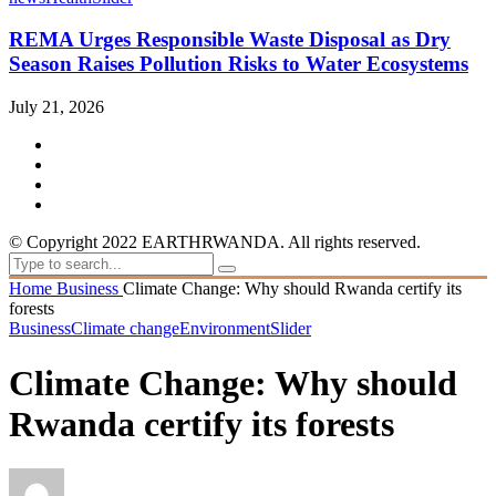
REMA Urges Responsible Waste Disposal as Dry
Season Raises Pollution Risks to Water Ecosystems
July 21, 2026
© Copyright 2022 EARTHRWANDA. All rights reserved.
Home
Business
Climate Change: Why should Rwanda certify its
forests
Business
Climate change
Environment
Slider
Climate Change: Why should
Rwanda certify its forests