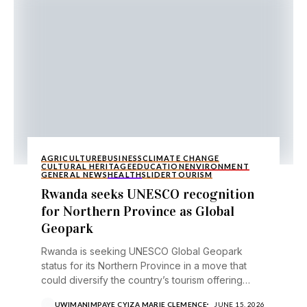
AGRICULTURE
BUSINESS
CLIMATE CHANGE
CULTURAL HERITAGE
EDUCATION
ENVIRONMENT
GENERAL NEWS
HEALTH
SLIDER
TOURISM
Rwanda seeks UNESCO recognition
for Northern Province as Global
Geopark
Rwanda is seeking UNESCO Global Geopark
status for its Northern Province in a move that
could diversify the country’s tourism offering
beyond its...
UWIMANIMPAYE CYIZA MARIE CLEMENCE
JUNE 15, 2026