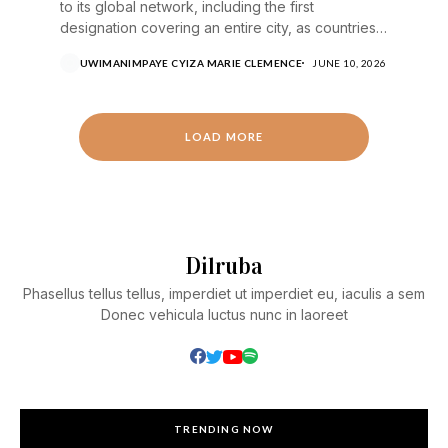
to its global network, including the first
designation covering an entire city, as countries
step up...
UWIMANIMPAYE CYIZA MARIE CLEMENCE
JUNE 10, 2026
LOAD MORE
Dilruba
Phasellus tellus tellus, imperdiet ut imperdiet eu, iaculis a sem
Donec vehicula luctus nunc in laoreet
TRENDING NOW