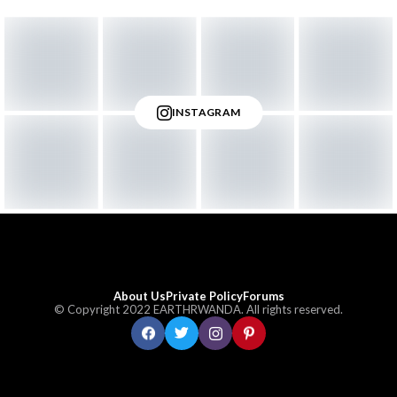
INSTAGRAM
About Us
Private Policy
Forums
© Copyright 2022 EARTHRWANDA. All rights reserved.