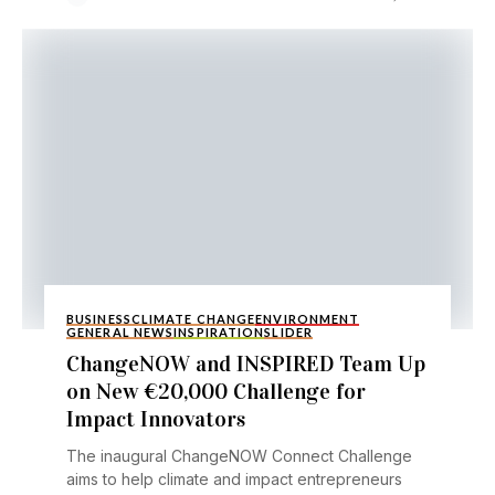
BUSINESS
CLIMATE CHANGE
ENVIRONMENT
GENERAL NEWS
INSPIRATION
SLIDER
ChangeNOW and INSPIRED Team Up
on New €20,000 Challenge for
Impact Innovators
The inaugural ChangeNOW Connect Challenge
aims to help climate and impact entrepreneurs