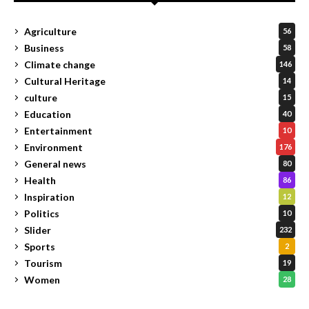
Agriculture
56
Business
58
Climate change
146
Cultural Heritage
14
culture
15
Education
40
Entertainment
10
Environment
176
General news
80
Health
86
Inspiration
12
Politics
10
Slider
232
Sports
2
Tourism
19
Women
28