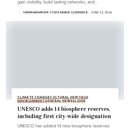
gain visibility, build lasting networks, and
compete for a €20,000 award....
UWIMANIMPAYE CYIZA MARIE CLEMENCE
JUNE 12, 2026
CLIMATE CHANGE
CULTURAL HERITAGE
ENVIRONMENT
GENERAL NEWS
SLIDER
UNESCO adds 14 biosphere reserves,
including first city-wide designation
UNESCO has added 14 new biosphere reserves