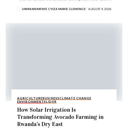
hour,...
UWIMANIMPAYE CYIZA MARIE CLEMENCE
AUGUST 4, 2026
AGRICULTURE
BUSINESS
CLIMATE CHANGE
ENVIRONMENT
SLIDER
How Solar Irrigation Is
Transforming Avocado Farming in
Rwanda’s Dry East