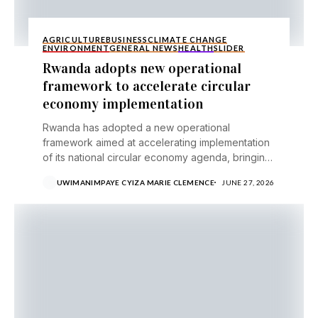
AGRICULTURE
BUSINESS
CLIMATE CHANGE
ENVIRONMENT
GENERAL NEWS
HEALTH
SLIDER
Rwanda adopts new operational
framework to accelerate circular
economy implementation
Rwanda has adopted a new operational
framework aimed at accelerating implementation
of its national circular economy agenda, bringing
together government institutions, businesses,
UWIMANIMPAYE CYIZA MARIE CLEMENCE
JUNE 27, 2026
development...