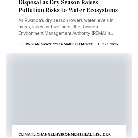
Disposal as Dry Season Raises
Pollution Risks to Water Ecosystems
As Rwanda’s dry season lowers water levels in
rivers, lakes and wetlands, the Rwanda
Environment Management Authority (REMA) is
urging the public to...
UWIMANIMPAYE CYIZA MARIE CLEMENCE
JULY 21, 2026
CLIMATE CHANGE
ENVIRONMENT
HEALTH
SLIDER