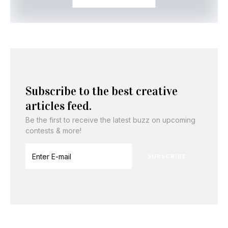
Subscribe to the best creative
articles feed.
Be the first to receive the latest buzz on upcoming
contests & more!