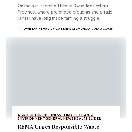
On the sun-scorched hills of Rwanda’s Eastern
Province, where prolonged droughts and erratic
rainfall have long made farming a struggle,
avocado growers are...
UWIMANIMPAYE CYIZA MARIE CLEMENCE
JULY 31, 2026
AGRICULTURE
BUSINESS
CLIMATE CHANGE
ENVIRONMENT
GENERAL NEWS
HEALTH
SLIDER
REMA Urges Responsible Waste