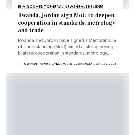
ENVIRONMENT
GENERAL NEWS
HEALTH
SLIDER
Rwanda, Jordan sign MoU to deepen
cooperation in standards, metrology
and trade
Rwanda and Jordan have signed a Memorandum
of Understanding (MoU) aimed at strengthening
bilateral cooperation in standards, metrology,
testing, certification and trade facilitation,...
UWIMANIMPAYE CYIZA MARIE CLEMENCE
JUNE 29, 2026