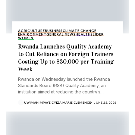
AGRICULTURE
BUSINESS
CLIMATE CHANGE
ENVIRONMENT
GENERAL NEWS
HEALTH
SLIDER
WOMEN
Rwanda Launches Quality Academy
to Cut Reliance on Foreign Trainers
Costing Up to $30,000 per Training
Week
Rwanda on Wednesday launched the Rwanda
Standards Board (RSB) Quality Academy, an
institution aimed at reducing the country’s
reliance on costly foreign trainers...
UWIMANIMPAYE CYIZA MARIE CLEMENCE
JUNE 25, 2026