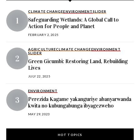
CLIMATE CHANGE
ENVIRONMENT
SLIDER
Safeguarding Wetlands: A Global Call to
Action for People and Planet
FEBRUARY 2, 2025
AGRICULTURE
CLIMATE CHANGE
ENVIRONMENT
SLIDER
Green Gicumbi: Restoring Land, Rebuilding
Lives
JULY 22, 2025
ENVIRONMENT
Perezida Kagame yakanguriye abanyarwanda
kwita no kubungabunga ibyagezweho
MAY 29, 2023
HOT TOPICS