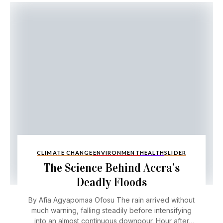
CLIMATE CHANGE
ENVIRONMENT
HEALTH
SLIDER
The Science Behind Accra’s
Deadly Floods
By Afia Agyapomaa Ofosu The rain arrived without
much warning, falling steadily before intensifying
into an almost continuous downpour. Hour after