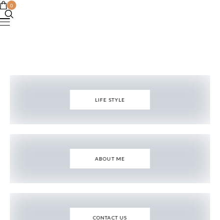
0
LIFE STYLE
ABOUT ME
CONTACT US