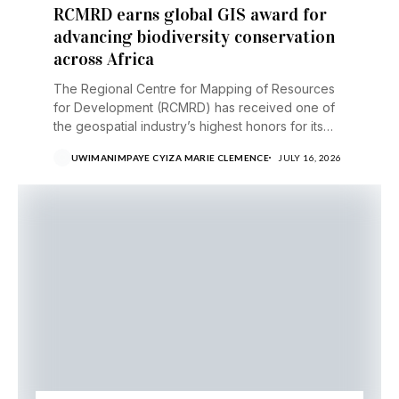
RCMRD earns global GIS award for
advancing biodiversity conservation
across Africa
The Regional Centre for Mapping of Resources
for Development (RCMRD) has received one of
the geospatial industry’s highest honors for its
work helping...
UWIMANIMPAYE CYIZA MARIE CLEMENCE
JULY 16, 2026