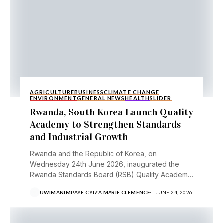
AGRICULTURE
BUSINESS
CLIMATE CHANGE
ENVIRONMENT
GENERAL NEWS
HEALTH
SLIDER
Rwanda, South Korea Launch Quality
Academy to Strengthen Standards
and Industrial Growth
Rwanda and the Republic of Korea, on
Wednesday 24th June 2026, inaugurated the
Rwanda Standards Board (RSB) Quality Academy,
a new institution aimed...
UWIMANIMPAYE CYIZA MARIE CLEMENCE
JUNE 24, 2026